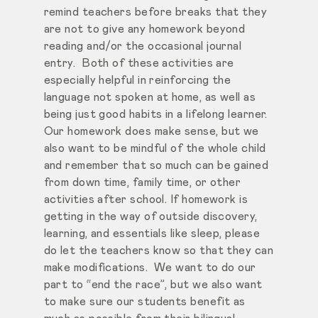
remind teachers before breaks that they
are not to give any homework beyond
reading and/or the occasional journal
entry. Both of these activities are
especially helpful in reinforcing the
language not spoken at home, as well as
being just good habits in a lifelong learner.
Our homework does make sense, but we
also want to be mindful of the whole child
and remember that so much can be gained
from down time, family time, or other
activities after school. If homework is
getting in the way of outside discovery,
learning, and essentials like sleep, please
do let the teachers know so that they can
make modifications. We want to do our
part to “end the race”, but we also want
to make sure our students benefit as