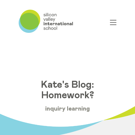
Kate's Blog:
Homework?
inquiry learning