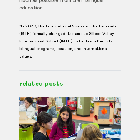
much as possible from their bilingual
education.
*In 2020, the International School of the Peninsula
(ISTP) formally changed its name to Silicon Valley
International School (INTL) to better reflect its
bilingual programs, location, and international
values.
related posts