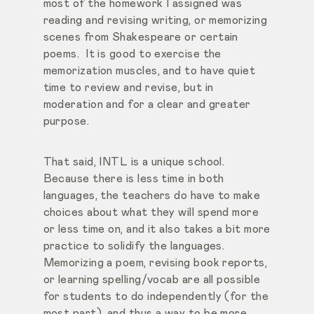
most of the homework I assigned was
reading and revising writing, or memorizing
scenes from Shakespeare or certain
poems. It is good to exercise the
memorization muscles, and to have quiet
time to review and revise, but in
moderation and for a clear and greater
purpose.
That said, INTL is a unique school.
Because there is less time in both
languages, the teachers do have to make
choices about what they will spend more
or less time on, and it also takes a bit more
practice to solidify the languages.
Memorizing a poem, revising book reports,
or learning spelling/vocab are all possible
for students to do independently (for the
most part), and thus a way to be more