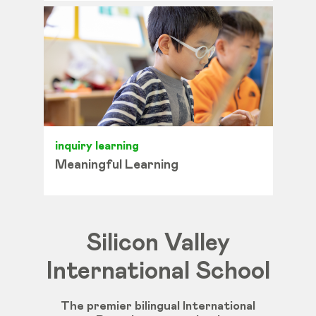
inquiry learning
Meaningful Learning
Silicon Valley
International School
The premier bilingual International