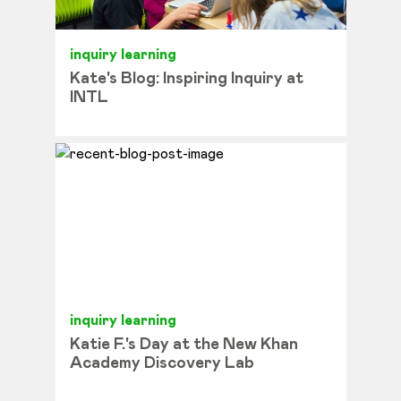
inquiry learning
Kate's Blog: Inspiring Inquiry at
INTL
inquiry learning
Katie F.'s Day at the New Khan
Academy Discovery Lab