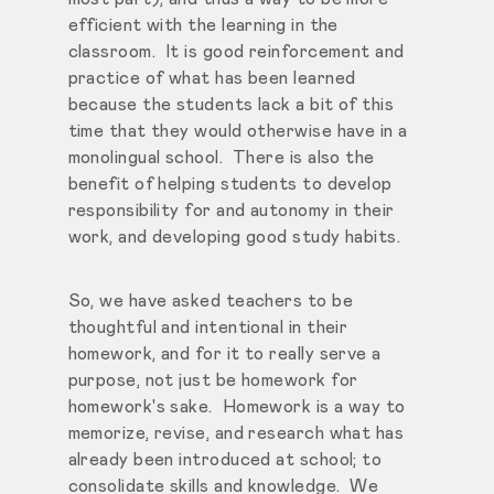
efficient with the learning in the
classroom. It is good reinforcement and
practice of what has been learned
because the students lack a bit of this
time that they would otherwise have in a
monolingual school. There is also the
benefit of helping students to develop
responsibility for and autonomy in their
work, and developing good study habits.
So, we have asked teachers to be
thoughtful and intentional in their
homework, and for it to really serve a
purpose, not just be homework for
homework's sake. Homework is a way to
memorize, revise, and research what has
already been introduced at school; to
consolidate skills and knowledge. We