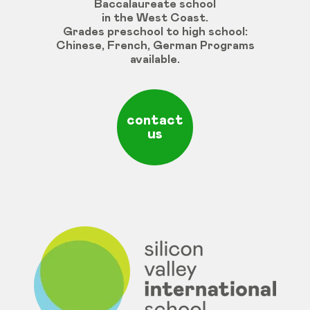
Baccalaureate school
in the West Coast.
Grades
preschool
to
high
school
:
Chinese
,
French
,
German
Programs
available
.
contact
us