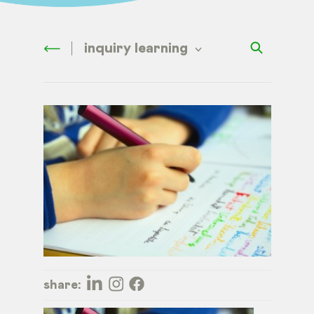
inquiry learning
share: