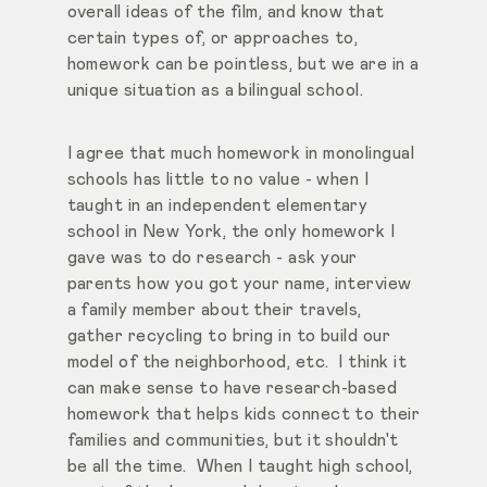
overall ideas of the film, and know that
certain types of, or approaches to,
homework can be pointless, but we are in a
unique situation as a bilingual school.
I agree that much homework in monolingual
schools has little to no value - when I
taught in an independent elementary
school in New York, the only homework I
gave was to do research - ask your
parents how you got your name, interview
a family member about their travels,
gather recycling to bring in to build our
model of the neighborhood, etc. I think it
can make sense to have research-based
homework that helps kids connect to their
families and communities, but it shouldn't
be all the time. When I taught high school,