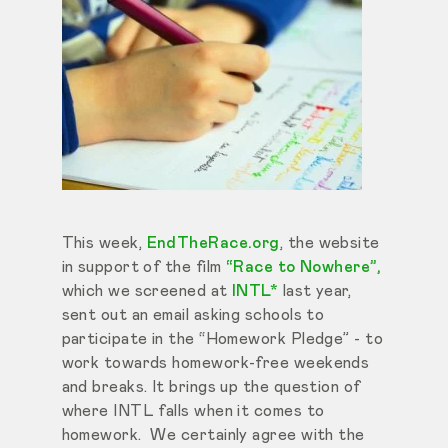
This week,
EndTheRace.org
, the website
in support of the film
“Race to Nowhere”,
which we screened at
INTL*
last year,
sent out an email asking schools to
participate in the “Homework Pledge” - to
work towards homework-free weekends
and breaks. It brings up the question of
where INTL falls when it comes to
homework. We certainly agree with the