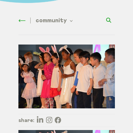
community
share: