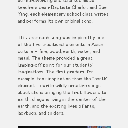
our hardworking and talented music
teachers Jean-Baptiste Charlot and Sue
Yang, each elementary school class writes
and performs its own original song.
This year each song was inspired by one
of the five traditional elements in Asian
culture – fire, wood, earth, water, and
metal. The theme provided a great
jumping-off point for our students’
imaginations. The first graders, for
example, took inspiration from the “earth”
element to write wildly creative songs
about aliens bringing the first flowers to
earth, dragons living in the center of the
earth, and the exciting lives of ants,
ladybugs, and spiders.