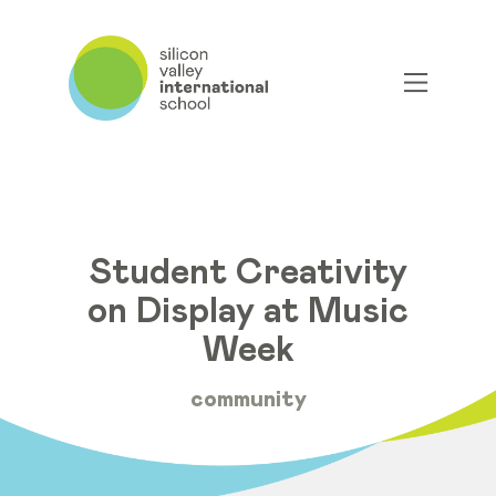
Student Creativity
on Display at Music
Week
community