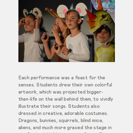
Each performance was a feast for the
senses. Students drew their own colorful
artwork, which was projected bigger-
than-life on the wall behind them, to vividly
illustrate their songs. Students also
dressed in creative, adorable costumes.
Dragons, bunnies, squirrels, blind mice,
aliens, and much more graced the stage in