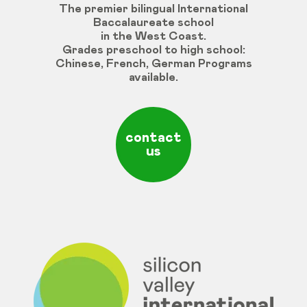
The premier bilingual International
Baccalaureate school
in the West Coast.
Grades
preschool
to
high
school
:
Chinese
,
French
,
German
Programs
available
.
contact
us