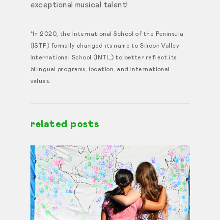
exceptional musical talent!
*In 2020, the International School of the Peninsula
(ISTP) formally changed its name to Silicon Valley
International School (INTL) to better reflect its
bilingual programs, location, and international
values.
related posts