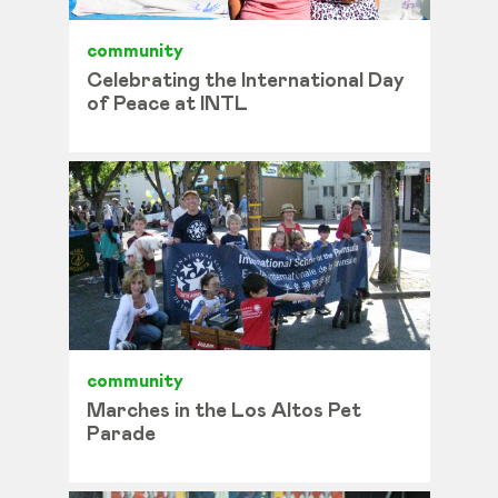
community
Celebrating the International Day
of Peace at INTL
community
Marches in the Los Altos Pet
Parade