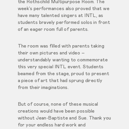
the Rothschild Multipurpose Room. The
week’s performances also proved that we
have many talented singers at INTL, as
students bravely performed solos in front
of an eager room full of parents.
The room was filled with parents taking
their own pictures and video –
understandably wanting to commemorate
this very special INTL event. Students
beamed from the stage, proud to present
a piece of art that had sprung directly
from their imaginations.
But of course, none of these musical
creations would have been possible
without Jean-Baptiste and Sue. Thank you
for your endless hard work and