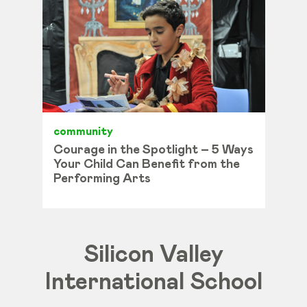
community
Courage in the Spotlight – 5 Ways
Your Child Can Benefit from the
Performing Arts
Silicon Valley
International School