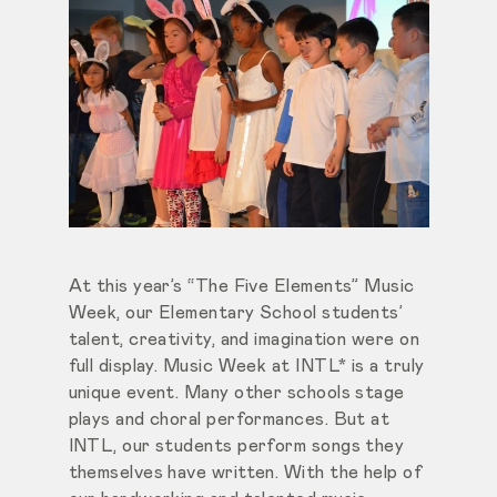
At this year’s “The Five Elements” Music
Week, our Elementary School students’
talent, creativity, and imagination were on
full display. Music Week at INTL* is a truly
unique event. Many other schools stage
plays and choral performances. But at
INTL, our students perform songs they
themselves have written. With the help of