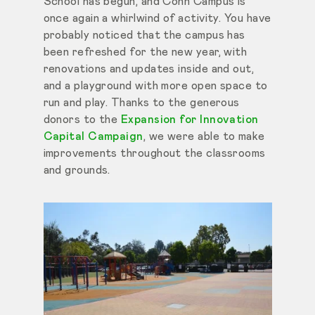
School has begun, and Cohn Campus is
once again a whirlwind of activity. You have
probably noticed that the campus has
been refreshed for the new year, with
renovations and updates inside and out,
and a playground with more open space to
run and play. Thanks to the generous
donors to the
Expansion for Innovation
Capital Campaign
, we were able to make
improvements throughout the classrooms
and grounds.