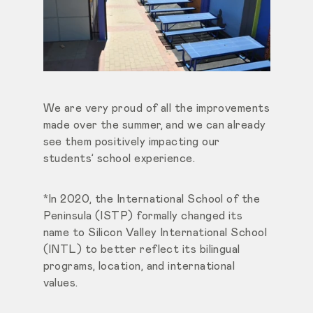
We are very proud of all the improvements
made over the summer, and we can already
see them positively impacting our
students’ school experience.
*In 2020, the International School of the
Peninsula (ISTP) formally changed its
name to Silicon Valley International School
(INTL) to better reflect its bilingual
programs, location, and international
values.