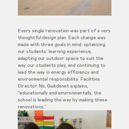
Every single renovation was part of a very
thoughtful design plan. Each change was
made with three goals in mind: optimizing
our students’ learning experience,
adapting our outdoor space to suit the
way our students play, and continuing to
lead the way in energy efficiency and
environmental responsibility. Facilities
Director Nic Guèdenet explains,
“educationally and environmentally, the
school is leading the way by making these
renovations.”