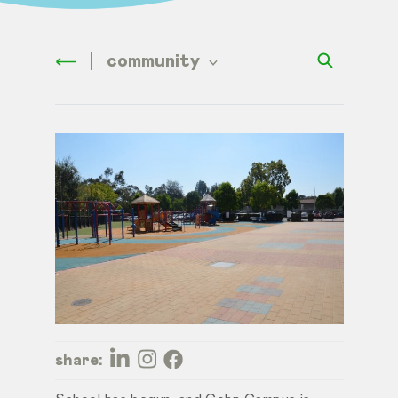
community
share: