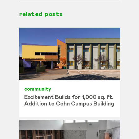
related posts
community
Excitement Builds for 1,000 sq. ft.
Addition to Cohn Campus Building