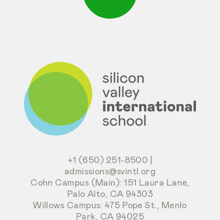
+1 (650) 251-8500
|
admissions@svintl.org
Cohn Campus (Main): 151 Laura Lane,
Palo Alto, CA 94303
Willows Campus: 475 Pope St., Menlo
Park, CA 94025