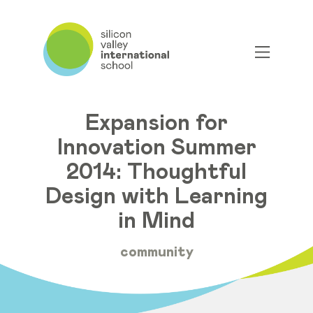
Expansion for
Innovation Summer
2014: Thoughtful
Design with Learning
in Mind
community