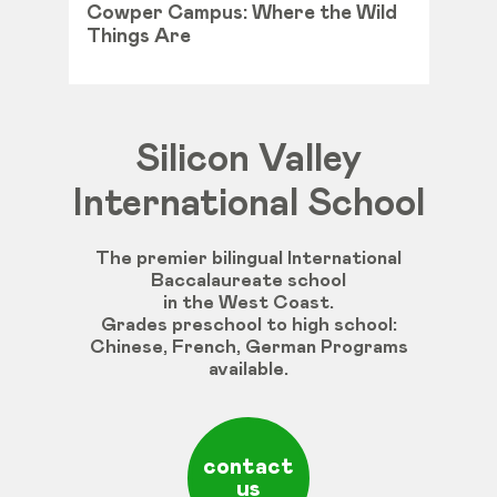
Cowper Campus: Where the Wild
Things Are
Silicon Valley
International School
The premier bilingual International
Baccalaureate school
in the West Coast.
Grades
preschool
to
high
school
:
Chinese
,
French
,
German
Programs
available
.
contact
us