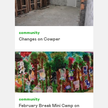
community
Changes on Cowper
community
February Break Mini Camp on