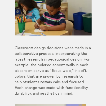
Classroom design decisions were made in a
collaborative process, incorporating the
latest research in pedagogical design. For
example, the colored accent walls in each
classroom serve as “focus walls,” in soft
colors that are proven by research to
help students remain calm and focused.
Each change was made with functionality,
durability, and aesthetics in mind.