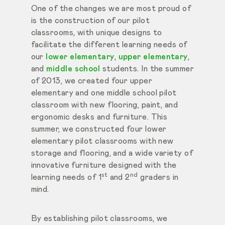
One of the changes we are most proud of
is the construction of our pilot
classrooms, with unique designs to
facilitate the different learning needs of
our
lower elementary
,
upper elementary
,
and
middle school
students. In the summer
of 2013, we created four upper
elementary and one middle school pilot
classroom with new flooring, paint, and
ergonomic desks and furniture. This
summer, we constructed four lower
elementary pilot classrooms with new
storage and flooring, and a wide variety of
innovative furniture designed with the
st
nd
learning needs of 1
and 2
graders in
mind.
By establishing pilot classrooms, we