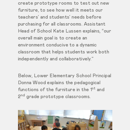
create prototype rooms to test out new
furniture, to see how well it meets our
teachers’ and students’ needs before
purchasing for all classrooms. Assistant
Head of School Kate Lussen explains, “our
overall main goal is to create an
environment conducive to a dynamic
classroom that helps students work both
independently and collaboratively.”
Below, Lower Elementary School Principal
Donna Wood explains the pedagogical
st
functions of the furniture in the 1
and
nd
2
grade prototype classrooms.