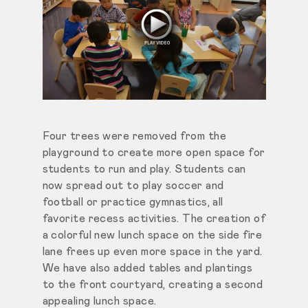
Four trees were removed from the
playground to create more open space for
students to run and play. Students can
now spread out to play soccer and
football or practice gymnastics, all
favorite recess activities. The creation of
a colorful new lunch space on the side fire
lane frees up even more space in the yard.
We have also added tables and plantings
to the front courtyard, creating a second
appealing lunch space.