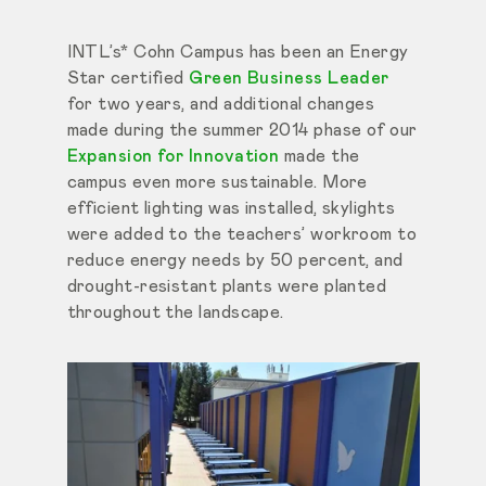
INTL’s* Cohn Campus has been an Energy
Star certified
Green Business Leader
for two years, and additional changes
made during the summer 2014 phase of our
Expansion for Innovation
made the
campus even more sustainable. More
efficient lighting was installed, skylights
were added to the teachers’ workroom to
reduce energy needs by 50 percent, and
drought-resistant plants were planted
throughout the landscape.