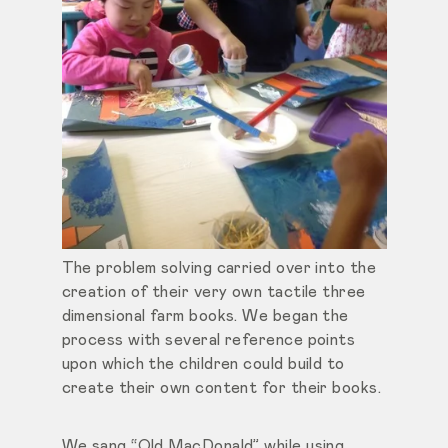
The problem solving carried over into the
creation of their very own tactile three
dimensional farm books. We began the
process with several reference points
upon which the children could build to
create their own content for their books.
We sang “Old MacDonald” while using