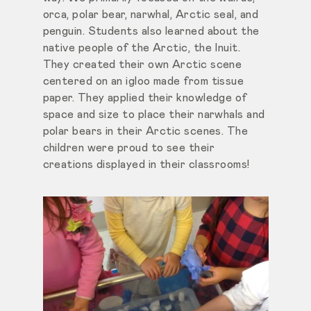
orca, polar bear, narwhal, Arctic seal, and
penguin. Students also learned about the
native people of the Arctic, the Inuit.
They created their own Arctic scene
centered on an igloo made from tissue
paper. They applied their knowledge of
space and size to place their narwhals and
polar bears in their Arctic scenes. The
children were proud to see their
creations displayed in their classrooms!