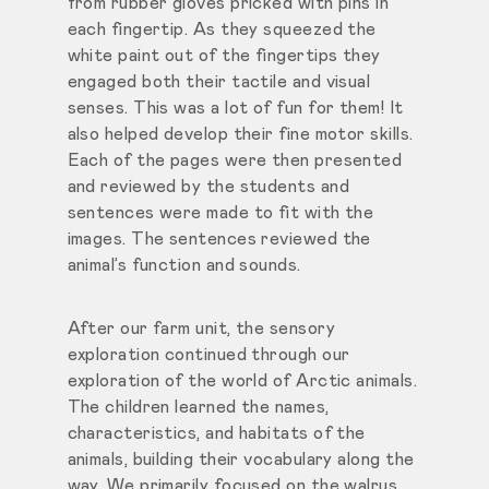
from rubber gloves pricked with pins in
each fingertip. As they squeezed the
white paint out of the fingertips they
engaged both their tactile and visual
senses. This was a lot of fun for them! It
also helped develop their fine motor skills.
Each of the pages were then presented
and reviewed by the students and
sentences were made to fit with the
images. The sentences reviewed the
animal’s function and sounds.
After our farm unit, the sensory
exploration continued through our
exploration of the world of Arctic animals.
The children learned the names,
characteristics, and habitats of the
animals, building their vocabulary along the
way. We primarily focused on the walrus,