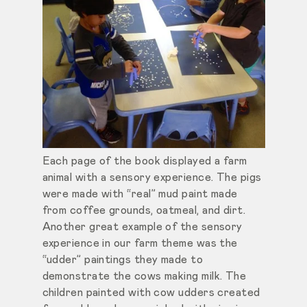
Each page of the book displayed a farm
animal with a sensory experience. The pigs
were made with “real” mud paint made
from coffee grounds, oatmeal, and dirt.
Another great example of the sensory
experience in our farm theme was the
“udder” paintings they made to
demonstrate the cows making milk. The
children painted with cow udders created