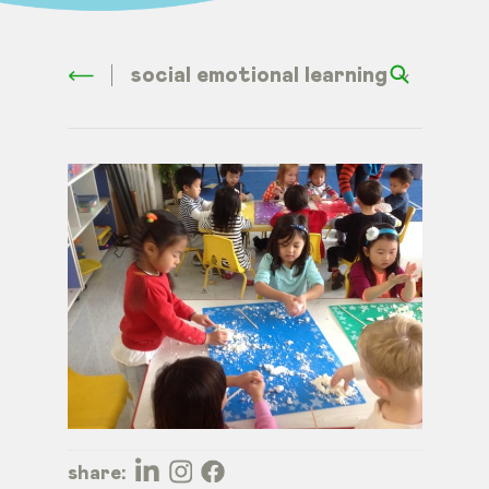
social emotional learning
share: