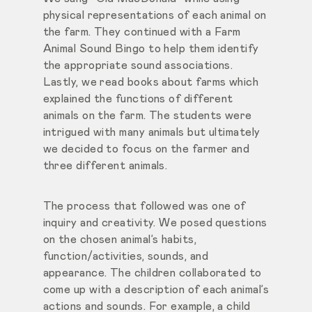
physical representations of each animal on
the farm. They continued with a Farm
Animal Sound Bingo to help them identify
the appropriate sound associations.
Lastly, we read books about farms which
explained the functions of different
animals on the farm. The students were
intrigued with many animals but ultimately
we decided to focus on the farmer and
three different animals.
The process that followed was one of
inquiry and creativity. We posed questions
on the chosen animal’s habits,
function/activities, sounds, and
appearance. The children collaborated to
come up with a description of each animal’s
actions and sounds. For example, a child