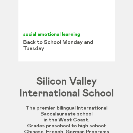
social emotional learning
Back to School Monday and
Tuesday
Silicon Valley
International School
The premier bilingual International
Baccalaureate school
in the West Coast.
Grades
preschool
to
high
school
:
Chinese
,
French
,
German
Programs