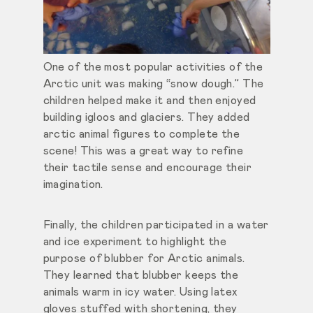
One of the most popular activities of the
Arctic unit was making “snow dough.” The
children helped make it and then enjoyed
building igloos and glaciers. They added
arctic animal figures to complete the
scene! This was a great way to refine
their tactile sense and encourage their
imagination.
Finally, the children participated in a water
and ice experiment to highlight the
purpose of blubber for Arctic animals.
They learned that blubber keeps the
animals warm in icy water. Using latex
gloves stuffed with shortening, they