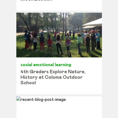
social emotional learning
4th Graders Explore Nature,
History at Coloma Outdoor
School