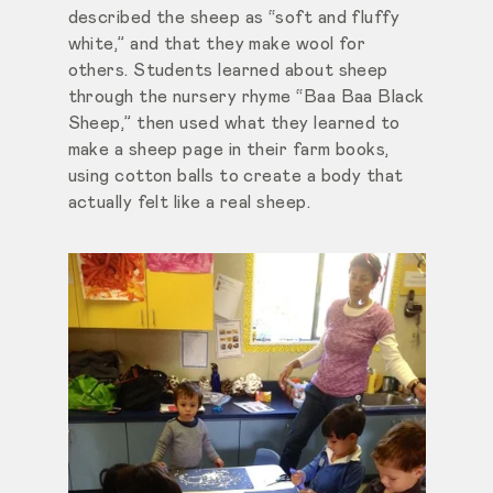
described the sheep as “soft and fluffy
white,” and that they make wool for
others. Students learned about sheep
through the nursery rhyme “Baa Baa Black
Sheep,” then used what they learned to
make a sheep page in their farm books,
using cotton balls to create a body that
actually felt like a real sheep.