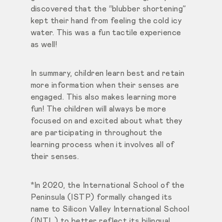
discovered that the “blubber shortening”
kept their hand from feeling the cold icy
water. This was a fun tactile experience
as well!
In summary, children learn best and retain
more information when their senses are
engaged. This also makes learning more
fun! The children will always be more
focused on and excited about what they
are participating in throughout the
learning process when it involves all of
their senses.
*In 2020, the International School of the
Peninsula (ISTP) formally changed its
name to Silicon Valley International School
(INTL) to better reflect its bilingual