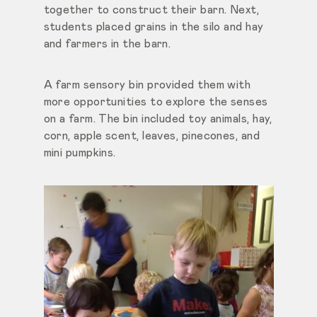
together to construct their barn. Next,
students placed grains in the silo and hay
and farmers in the barn.
A farm sensory bin provided them with
more opportunities to explore the senses
on a farm. The bin included toy animals, hay,
corn, apple scent, leaves, pinecones, and
mini pumpkins.