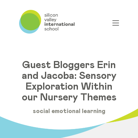
Guest Bloggers Erin
and Jacoba: Sensory
Exploration Within
our Nursery Themes
social emotional learning