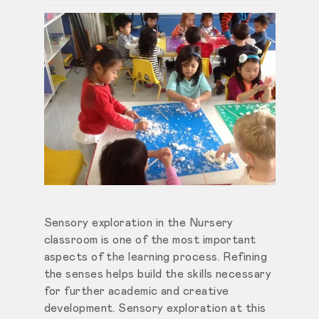
Sensory exploration in the Nursery
classroom is one of the most important
aspects of the learning process. Refining
the senses helps build the skills necessary
for further academic and creative
development. Sensory exploration at this