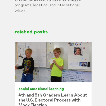
programs, location, and international
values.
related posts
social emotional learning
4th and 5th Graders Learn About
the U.S. Electoral Process with
Mock Election