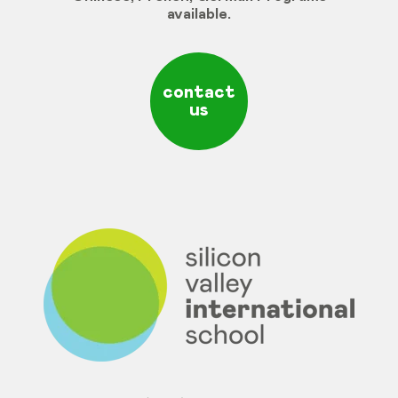
available
.
contact
us