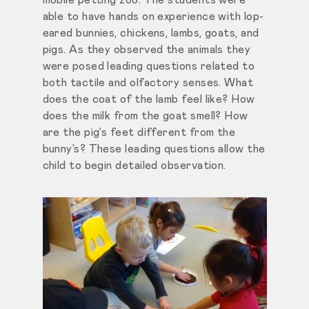
able to have hands on experience with lop-
eared bunnies, chickens, lambs, goats, and
pigs. As they observed the animals they
were posed leading questions related to
both tactile and olfactory senses. What
does the coat of the lamb feel like? How
does the milk from the goat smell? How
are the pig’s feet different from the
bunny’s? These leading questions allow the
child to begin detailed observation.