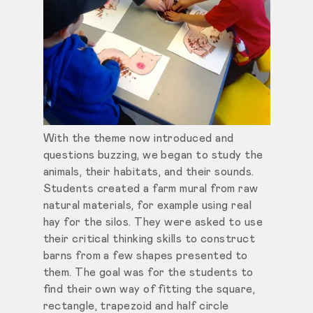
With the theme now introduced and
questions buzzing, we began to study the
animals, their habitats, and their sounds.
Students created a farm mural from raw
natural materials, for example using real
hay for the silos. They were asked to use
their critical thinking skills to construct
barns from a few shapes presented to
them. The goal was for the students to
find their own way of fitting the square,
rectangle, trapezoid and half circle