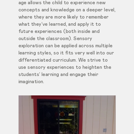
age allows the child to experience new
concepts and knowledge on a deeper level,
where they are more likely to remember
what they’ve learned, and apply it to
future experiences (both inside and
outside the classroom). Sensory
exploration can be applied across multiple
learning styles, so it fits very well into our
differentiated curriculum. We strive to
use sensory experiences to heighten the
students’ learning and engage their
imagination.