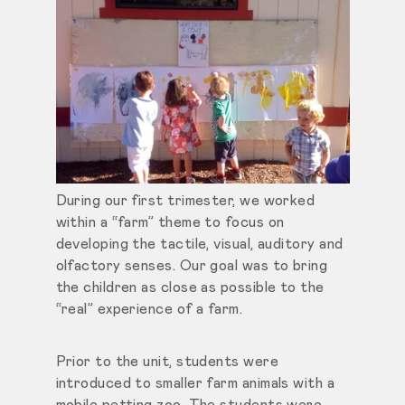
During our first trimester, we worked
within a “farm” theme to focus on
developing the tactile, visual, auditory and
olfactory senses. Our goal was to bring
the children as close as possible to the
“real” experience of a farm.
Prior to the unit, students were
introduced to smaller farm animals with a
mobile petting zoo. The students were