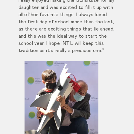
really enjoyed making the Schultüte for my
daughter and was excited to fill it up with
all of her favorite things. I always loved
the first day of school more than the last,
as there are exciting things that lie ahead,
and this was the ideal way to start the
school year. I hope INTL will keep this
tradition as it's really a precious one."