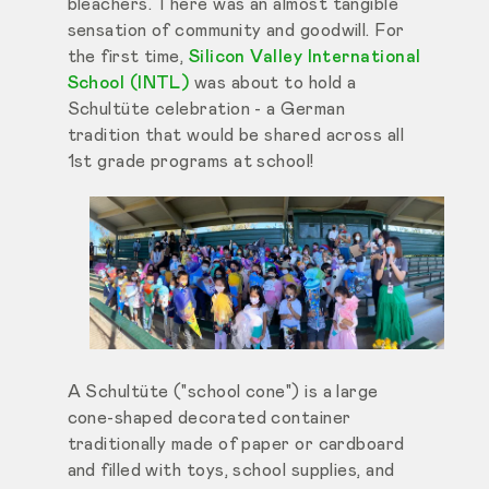
bleachers. There was an almost tangible
sensation of community and goodwill. For
the first time,
Silicon Valley International
School (INTL)
was about to hold a
Schultüte celebration - a German
tradition that would be shared across all
1st grade programs at school!
A Schultüte ("school cone") is a large
cone-shaped decorated container
traditionally made of paper or cardboard
and filled with toys, school supplies, and