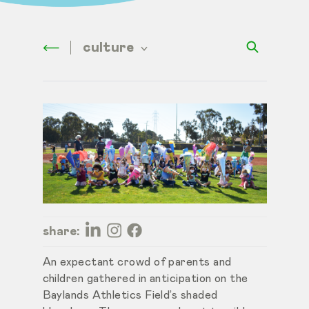
culture
share:
An expectant crowd of parents and
children gathered in anticipation on the
Baylands Athletics Field’s shaded