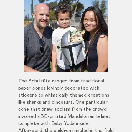
The Schultüte ranged from traditional
paper cones lovingly decorated with
stickers to whimsically themed creations
like sharks and dinosaurs. One particular
cone that drew acclaim from the crowd
involved a 3D-printed Mandalorian helmet,
complete with Baby Yoda inside.
Afterward, the children mingled in the field