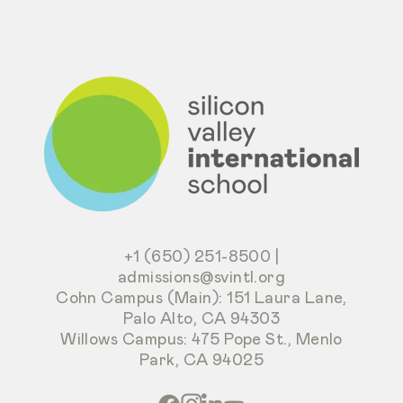
+1 (650) 251-8500
|
admissions@svintl.org
Cohn Campus (Main): 151 Laura Lane,
Palo Alto, CA 94303
Willows Campus: 475 Pope St., Menlo
Park, CA 94025