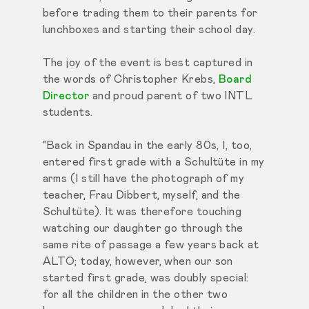
before trading them to their parents for
lunchboxes and starting their school day.
The joy of the event is best captured in
the words of Christopher Krebs,
Board
Director
and proud parent of two INTL
students.
"Back in Spandau in the early 80s, I, too,
entered first grade with a Schultüte in my
arms (I still have the photograph of my
teacher, Frau Dibbert, myself, and the
Schultüte). It was therefore touching
watching our daughter go through the
same rite of passage a few years back at
ALTO; today, however, when our son
started first grade, was doubly special:
for all the children in the other two