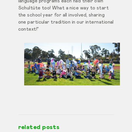
language programs each had their own
Schultüte too! What a nice way to start
the school year for all involved, sharing
one particular tradition in our international
context!"
related posts