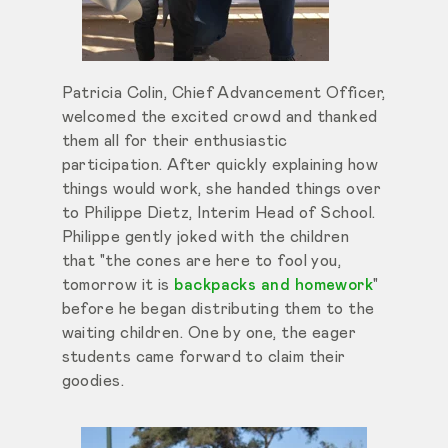
Patricia Colin, Chief Advancement Officer,
welcomed the excited crowd and thanked
them all for their enthusiastic
participation. After quickly explaining how
things would work, she handed things over
to Philippe Dietz, Interim Head of School.
Philippe gently joked with the children
that "the cones are here to fool you,
tomorrow it is
backpacks and homework
"
before he began distributing them to the
waiting children. One by one, the eager
students came forward to claim their
goodies.