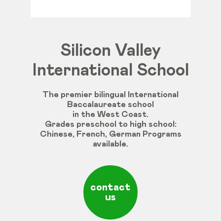
Silicon Valley
International School
The premier bilingual International
Baccalaureate school
in the West Coast.
Grades
preschool
to
high
school
:
Chinese
,
French
,
German
Programs
available
.
contact
us