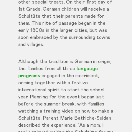
other special treats. On their first day of
1st Grade, German children will receive a
Schultüte that their parents made for
them. This rite of passage began in the
early 1800s in the larger cities, but was
soon embraced by the surrounding towns
and villages.
Although the tradition is German in origin,
the families from all three
language
programs
engaged in the merriment,
coming together with a festive
international spirit to start the school
year. Planning for the event began just
before the summer break, with families
watching a training video on how to make a
Schultüte. Parent Marie Bathiche-Suidan
described the experience: "As a mom, I