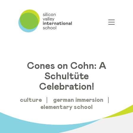
Cones on Cohn: A
Schultüte
Celebration!
culture
german immersion
elementary school