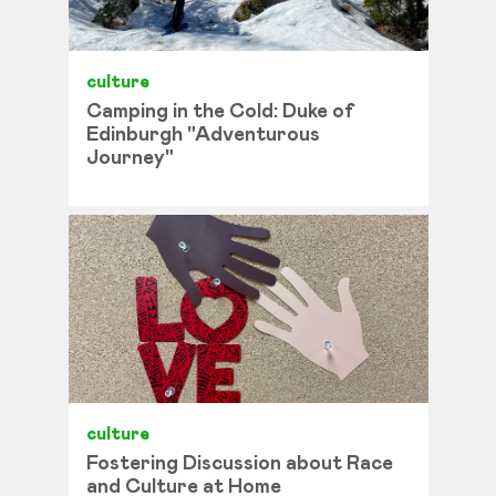
culture
Camping in the Cold: Duke of
Edinburgh "Adventurous
Journey"
culture
Fostering Discussion about Race
and Culture at Home