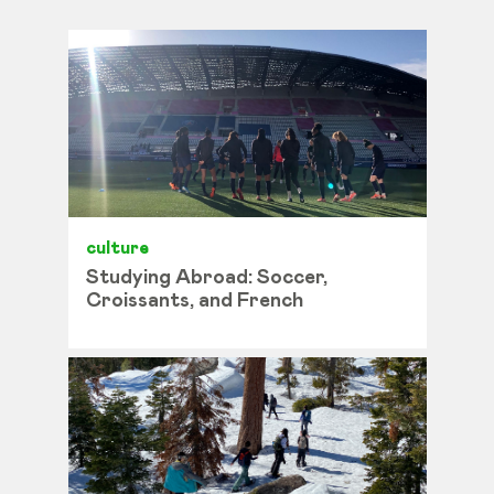
culture
Studying Abroad: Soccer,
Croissants, and French