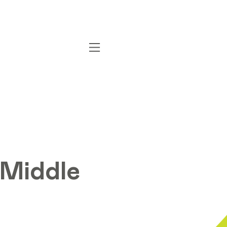
 Middle