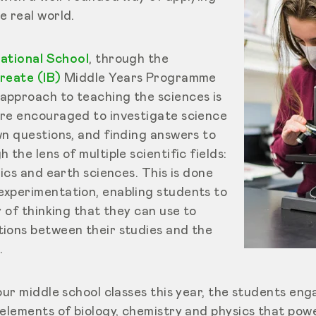
e real world.
national School
, through the
reate (IB)
Middle Years Programme
pproach to teaching the sciences is
re encouraged to investigate science
wn questions, and finding answers to
the lens of multiple scientific fields:
sics and earth sciences. This is done
xperimentation, enabling students to
y of thinking that they can use to
ions between their studies and the
.
our middle school classes this year, the students en
 elements of biology, chemistry and physics that pow