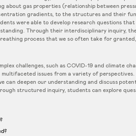
ng about gas properties (relationship between press
ntration gradients, to the structures and their fun
udents were able
to develop research questions that
standing. Through their interdisciplinary inquiry, t
reathing process that we so often take for granted
complex challenges, such as COVID-19 and climate cha
e multifaceted issues from a variety of perspectives
e can deepen our understanding and discuss potenti
rough structured inquiry, students can explore quest
?
ed?