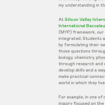
my understanding in th
At
Silicon Valley Inter
International Baccalau
(MYP) framework, our a
integrated. Students a
by formulating their o
those questions through 
biology, chemistry, phy
through research and e
develop skills and a wa
make practical connect
world in which they live
For example, in one of 
inquiry focused on the