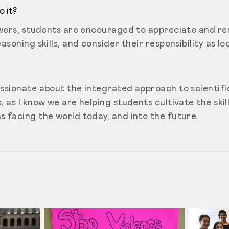
 it?
nswers, students are encouraged to appreciate and re
asoning skills, and consider their responsibility as lo
ssionate about the integrated approach to scientific
, as I know we are helping students cultivate the skill
s facing the world today, and into the future.