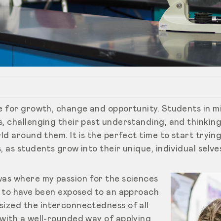
ce for growth, change and opportunity. Students in m
s, challenging their past understanding, and thinkin
rld around them. It is the perfect time to start tryin
, as students grow into their unique, individual selve
was where my passion for the sciences
ky to have been exposed to an approach
sized the interconnectedness of all
 with a well-rounded way of applying