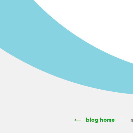
blog home