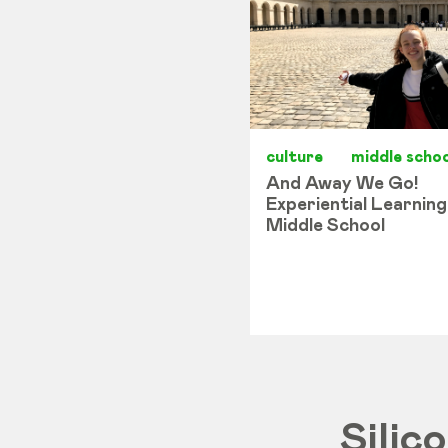
culture
middle schoo
And Away We Go!
Experiential Learning
Middle School
Silic