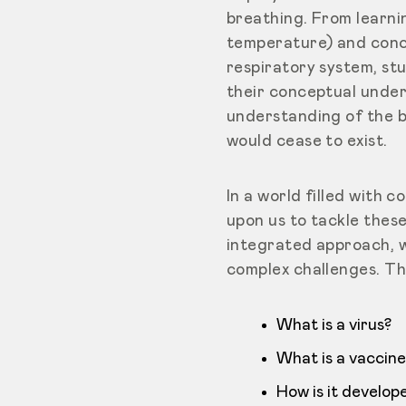
breathing. From learni
temperature) and conce
respiratory system, st
their conceptual under
understanding of the b
would cease to exist.
In a world filled with 
upon us to tackle thes
integrated approach, w
complex challenges. Th
What is a virus?
What is a vaccine
How is it develop