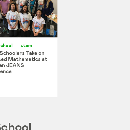
school
stem
 Schoolers Take on
ed Mathematics at
en JEANS
ence
School