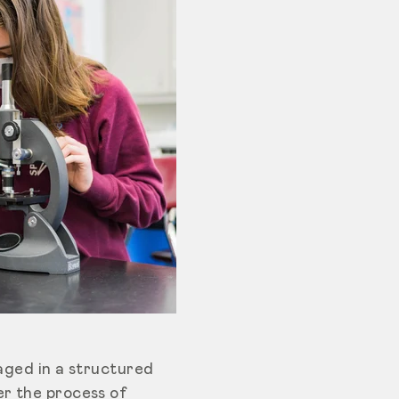
gaged in a structured
er the process of