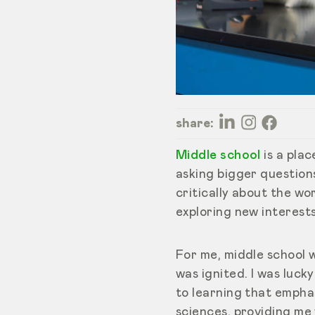
share:
Middle school
is a pla
asking bigger question
critically about the wo
exploring new interests
For me, middle school 
was ignited. I was luc
to learning that empha
sciences, providing me