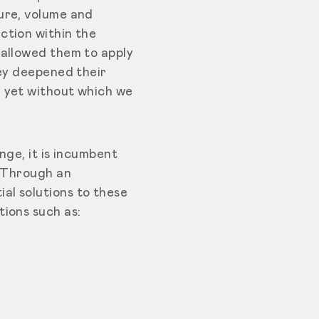
ure, volume and
ction within the
 allowed them to apply
hey deepened their
, yet without which we
nge, it is incumbent
. Through an
al solutions to these
ions such as: