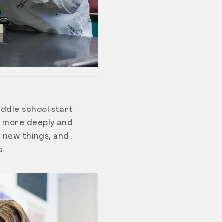
iddle school start
g more deeply and
g new things, and
s.