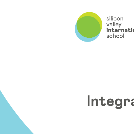
Integr