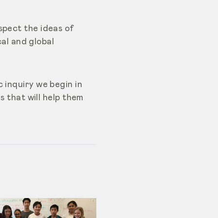
spect the ideas of
cal and global
 inquiry we begin in
s that will help them