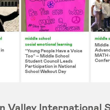
l
middle school
middle 
social emotional learning
Middle
 in
Advanc
“Young People Have a Voice
MATH 
Too” – Middle School
Confer
Student Council Leads
Participation in National
School Walkout Day
on Valley International 