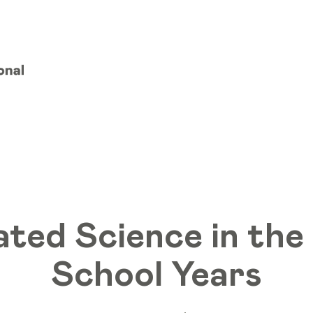
ated Science in the
School Years