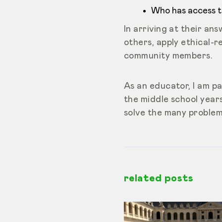
Who has access to
In arriving at their a
others, apply ethical-re
community members.
As an educator, I am pa
the middle school years
solve the many problem
related posts