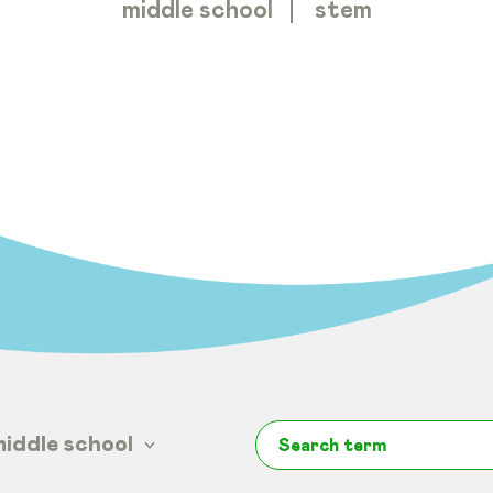
middle school
stem
middle school