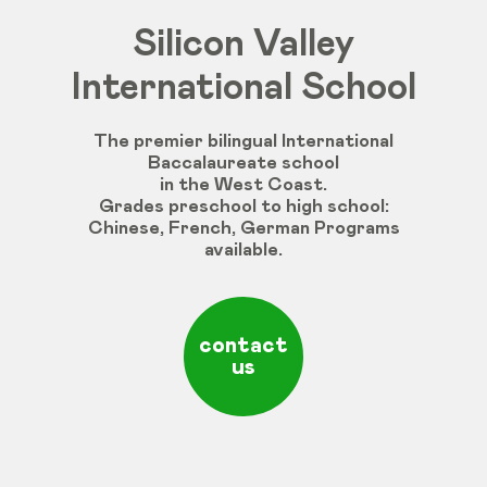
Silicon Valley
International School
The premier bilingual International
Baccalaureate school
in the West Coast.
Grades
preschool
to
high
school
:
Chinese
,
French
,
German
Programs
available
.
contact
us