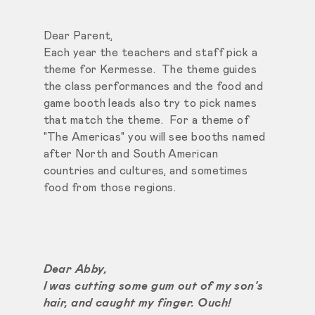
Dear Parent,
Each year the teachers and staff pick a
theme for Kermesse. The theme guides
the class performances and the food and
game booth leads also try to pick names
that match the theme. For a theme of
"The Americas" you will see booths named
after North and South American
countries and cultures, and sometimes
food from those regions.
Dear Abby,
I was cutting some gum out of my son's
hair, and caught my finger. Ouch!