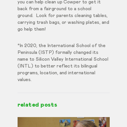
you can help clean up Cowper to get it
back from a fairground to a school
ground. Look for parents cleaning tables,
carrying trash bags, or washing plates, and
go help them!
*In 2020, the International School of the
Peninsula (ISTP) formally changed its
name to Silicon Valley International School
(INTL) to better reflect its bilingual
programs, location, and international
values.
related posts