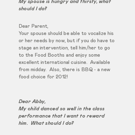
My spouse is hungry and thirsty, what
should I do?
Dear Parent,
Your spouse should be able to vocalize his
or her needs by now, but if you do have to
stage an intervention, tell him/her to go
to the Food Booths and enjoy some
excellent international cuisine. Available
from midday. Also, there is BBQ - a new
food choice for 2012!
Dear Abby,
My child danced so well in the class
performance that I want to reward
him. What should I do?