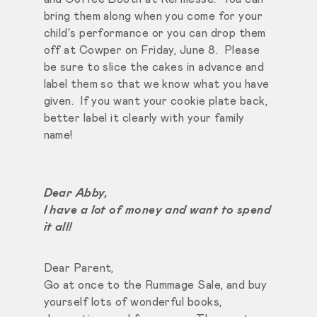
bring them along when you come for your
child's performance or you can drop them
off at Cowper on Friday, June 8. Please
be sure to slice the cakes in advance and
label them so that we know what you have
given. If you want your cookie plate back,
better label it clearly with your family
name!
Dear Abby,
I have a lot of money and want to spend
it all!
Dear Parent,
Go at once to the Rummage Sale, and buy
yourself lots of wonderful books,