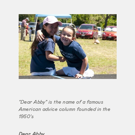
"Dear Abby" is the name of a famous
American advice column founded in the
1950's
Dear Abby,