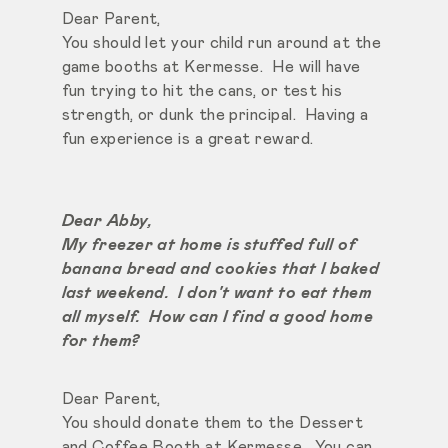
Dear Parent,
You should let your child run around at the
game booths at Kermesse. He will have
fun trying to hit the cans, or test his
strength, or dunk the principal. Having a
fun experience is a great reward.
Dear Abby,
My freezer at home is stuffed full of
banana bread and cookies that I baked
last weekend. I don't want to eat them
all myself. How can I find a good home
for them?
Dear Parent,
You should donate them to the Dessert
and Coffee Booth at Kermesse. You can