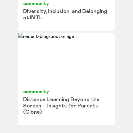
community
Diversity, Inclusion, and Belonging
at INTL
community
Distance Learning Beyond the
Screen – Insights for Parents
(Clone)