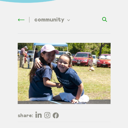
community
share: