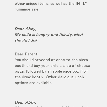
other unique items, as well as the INTL*
rummage sale.
Dear Abby,
My child is hungry and thirsty, what
should I do?
Dear Parent,
You should proceed at once to the pizza
booth and buy your child a slice of cheese
pizza, followed by an apple juice box from
the drink booth. Other delicious lunch
options are available.
Dear Abby,