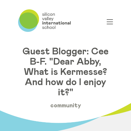
Guest Blogger: Cee
B-F. "Dear Abby,
What is Kermesse?
And how do I enjoy
it?"
community