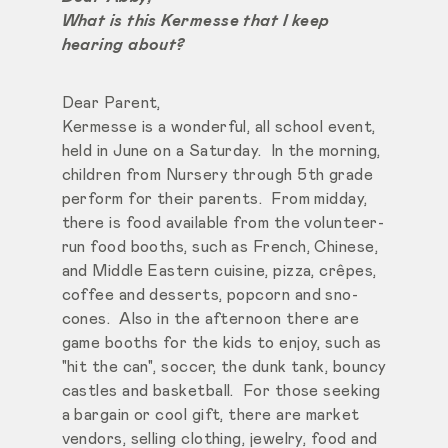
What is this Kermesse that I keep
hearing about?
Dear Parent,
Kermesse is a wonderful, all school event,
held in June on a Saturday. In the morning,
children from Nursery through 5th grade
perform for their parents. From midday,
there is food available from the volunteer-
run food booths, such as French, Chinese,
and Middle Eastern cuisine, pizza, crêpes,
coffee and desserts, popcorn and sno-
cones. Also in the afternoon there are
game booths for the kids to enjoy, such as
"hit the can", soccer, the dunk tank, bouncy
castles and basketball. For those seeking
a bargain or cool gift, there are market
vendors, selling clothing, jewelry, food and