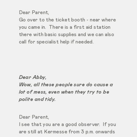
Dear Parent,
Go over to the ticket booth - near where
you came in. There is a first aid station
there with basic supplies and we can also
call for specialist help if needed.
Dear Abby,
Wow, all these people sure do cause a
lot of mess, even when they try to be
polite and tidy.
Dear Parent,
I see that you are a good observer. If you
are still at Kermesse from 3 p.m. onwards