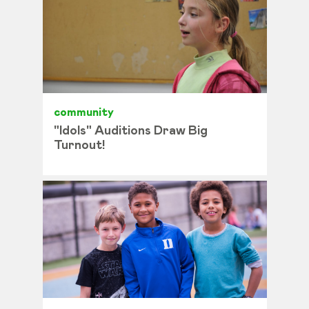
community
"Idols" Auditions Draw Big
Turnout!