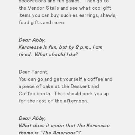
decorations and fun games. Then go to
the Vendor Stalls and see what cool gift
items you can buy, such as earrings, shawls,
food gifts and more.
Dear Abby,
Kermesse is fun, but by 2 p.m., I am
tired. What should I do?
Dear Parent,
You can go and get yourself a coffee and
a piece of cake at the Dessert and
Coffee booth. That should perk you up
for the rest of the afternoon.
Dear Abby,
What does it mean that the Kermesse
theme is "The Americas"?