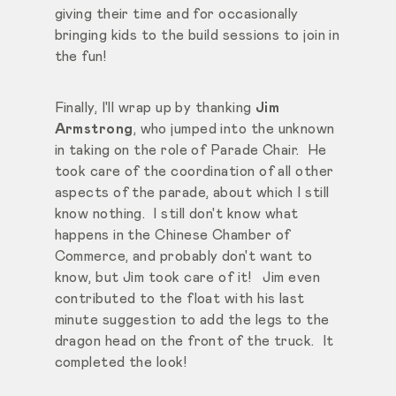
giving their time and for occasionally
bringing kids to the build sessions to join in
the fun!
Finally, I'll wrap up by thanking
Jim
Armstrong
, who jumped into the unknown
in taking on the role of Parade Chair. He
took care of the coordination of all other
aspects of the parade, about which I still
know nothing. I still don't know what
happens in the Chinese Chamber of
Commerce, and probably don't want to
know, but Jim took care of it! Jim even
contributed to the float with his last
minute suggestion to add the legs to the
dragon head on the front of the truck. It
completed the look!