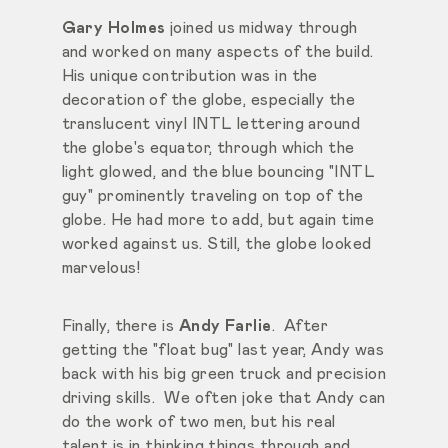
Gary Holmes
joined us midway through
and worked on many aspects of the build.
His unique contribution was in the
decoration of the globe, especially the
translucent vinyl INTL lettering around
the globe's equator, through which the
light glowed, and the blue bouncing "INTL
guy" prominently traveling on top of the
globe. He had more to add, but again time
worked against us. Still, the globe looked
marvelous!
Finally, there is
Andy Farlie
. After
getting the "float bug" last year, Andy was
back with his big green truck and precision
driving skills. We often joke that Andy can
do the work of two men, but his real
talent is in thinking things through and