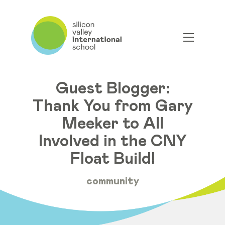
Guest Blogger:
Thank You from Gary
Meeker to All
Involved in the CNY
Float Build!
community