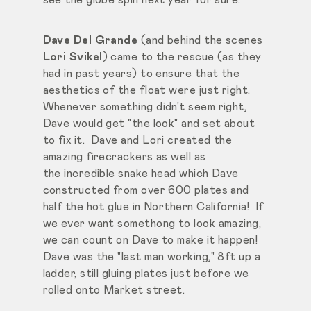
Dave Del Grande
(and behind the scenes
Lori Svikel
) came to the rescue (as they
had in past years) to ensure that the
aesthetics of the float were just right.
Whenever something didn't seem right,
Dave would get "the look" and set about
to fix it. Dave and Lori created the
amazing firecrackers as well as
the incredible snake head which Dave
constructed from over 600 plates and
half the hot glue in Northern California! If
we ever want somethong to look amazing,
we can count on Dave to make it happen!
Dave was the "last man working," 8ft up a
ladder, still gluing plates just before we
rolled onto Market street.