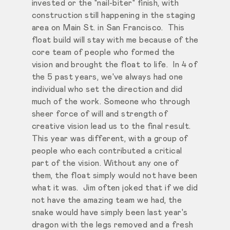
invested or the "nail-biter" finish, with
construction still happening in the staging
area on Main St. in San Francisco. This
float build will stay with me because of the
core team of people who formed the
vision and brought the float to life. In 4 of
the 5 past years, we've always had one
individual who set the direction and did
much of the work. Someone who through
sheer force of will and strength of
creative vision lead us to the final result.
This year was different, with a group of
people who each contributed a critical
part of the vision. Without any one of
them, the float simply would not have been
what it was. Jim often joked that if we did
not have the amazing team we had, the
snake would have simply been last year's
dragon with the legs removed and a fresh