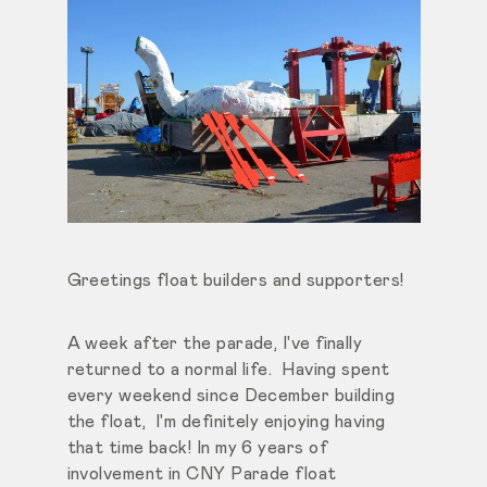
Greetings float builders and supporters!
A week after the parade, I've finally
returned to a normal life. Having spent
every weekend since December building
the float, I'm definitely enjoying having
that time back! In my 6 years of
involvement in CNY Parade float