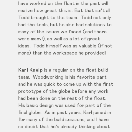
have worked on the float in the past will
realize how great this is. But that isn't all
Todd brought to the team. Todd not only
had the tools, but he also had solutions to
many of the issues we faced (and there
were many!), as well as a lot of great
ideas. Todd himself was as valuable (if not
more) than the workspace he provided!
Karl Kneip
is a regular on the float build
team. Woodworking is his favorite part
and he was quick to come up with the first
prototype of the globe before any work
had been done on the rest of the float.
His basic design was used for part of the
final globe. As in past years, Karl joined in
for many of the build sessions, and I have
no doubt that he's already thinking about