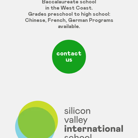
Baccalaureate school
in the West Coast.
Grades
preschool
to
high
school
:
Chinese
,
French
,
German
Programs
available
.
contact
us