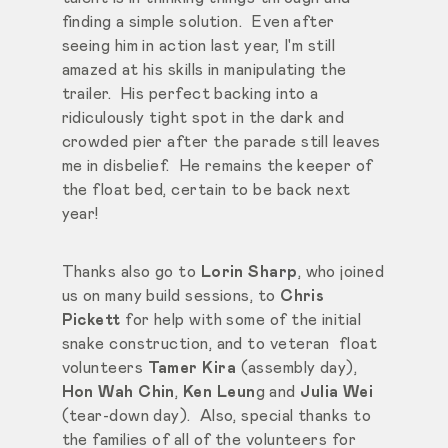
finding a simple solution. Even after
seeing him in action last year, I'm still
amazed at his skills in manipulating the
trailer. His perfect backing into a
ridiculously tight spot in the dark and
crowded pier after the parade still leaves
me in disbelief. He remains the keeper of
the float bed, certain to be back next
year!
Thanks also go to
Lorin Sharp
, who joined
us on many build sessions, to
Chris
Pickett
for help with some of the initial
snake construction, and to veteran float
volunteers
Tamer Kira
(assembly day),
Hon Wah Chin
,
Ken Leun
g and
Julia Wei
(tear-down day). Also, special thanks to
the families of all of the volunteers for