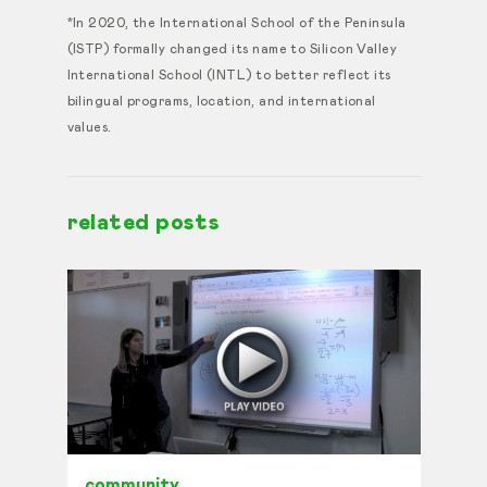
*In 2020, the International School of the Peninsula
(ISTP) formally changed its name to Silicon Valley
International School (INTL) to better reflect its
bilingual programs, location, and international
values.
related posts
community