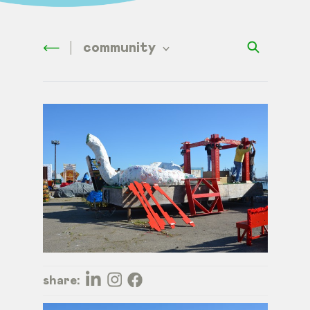
community
share: