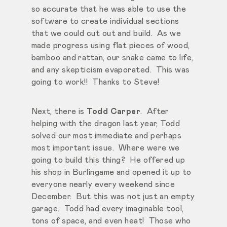
so accurate that he was able to use the
software to create individual sections
that we could cut out and build. As we
made progress using flat pieces of wood,
bamboo and rattan, our snake came to life,
and any skepticism evaporated. This was
going to work!! Thanks to Steve!
Next, there is
Todd Carper
. After
helping with the dragon last year, Todd
solved our most immediate and perhaps
most important issue. Where were we
going to build this thing? He offered up
his shop in Burlingame and opened it up to
everyone nearly every weekend since
December. But this was not just an empty
garage. Todd had every imaginable tool,
tons of space, and even heat! Those who