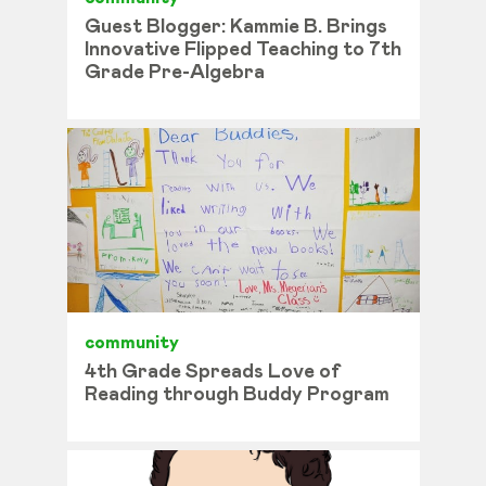
Guest Blogger: Kammie B. Brings
Innovative Flipped Teaching to 7th
Grade Pre-Algebra
community
4th Grade Spreads Love of
Reading through Buddy Program