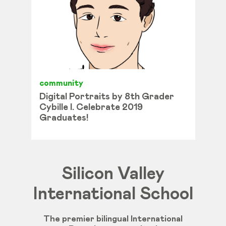
community
Digital Portraits by 8th Grader
Cybille I. Celebrate 2019
Graduates!
Silicon Valley
International School
The premier bilingual International