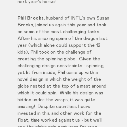
next year's horse!
Phil Brooks
, husband of INTL's own Susan
Brooks, joined us again this year and took
on some of the most challenging tasks.
After his amazing spine of the dragon last
year (which alone could support the 12
kids), Phil took on the challenge of
creating the spinning globe. Given the
challenging design constraints - spinning,
yet lit from inside, Phil came up with a
novel design in which the weight of the
globe rested at the top of a mast around
which it could spin. While his design was
hidden under the wraps, it was quite
amazing! Despite countless hours
invested in this and other work for the
float, time worked against us - but we'll
see the globe spin next year for sure.