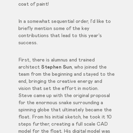
coat of paint!
In a somewhat sequential order, I'd like to
briefly mention some of the key
contributions that lead to this year's
success.
First, there is alumnus and trained
architect
Stephen Sun
, who joined the
team from the beginning and stayed to the
end, bringing the creative energy and
vision that set the effort in motion.
Steve came up with the original proposal
for the enormous snake surrounding a
spinning globe that ultimately became the
float. From his initial sketch, he took it 10
steps further, creating a full scale CAD
model for the float. His digital model was