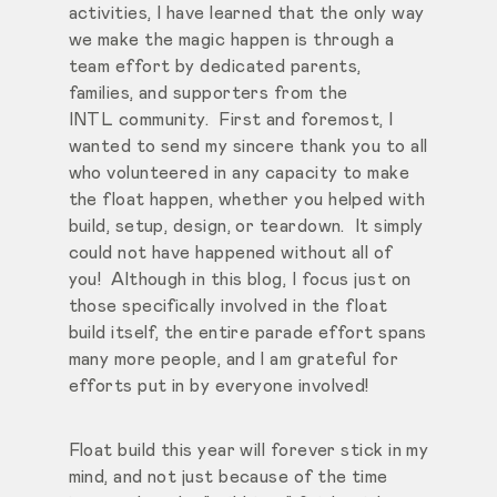
activities, I have learned that the only way
we make the magic happen is through a
team effort by dedicated parents,
families, and supporters from the
INTL community. First and foremost, I
wanted to send my sincere thank you to all
who volunteered in any capacity to make
the float happen, whether you helped with
build, setup, design, or teardown. It simply
could not have happened without all of
you! Although in this blog, I focus just on
those specifically involved in the float
build itself, the entire parade effort spans
many more people, and I am grateful for
efforts put in by everyone involved!
Float build this year will forever stick in my
mind, and not just because of the time