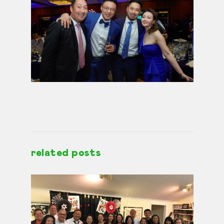
related posts