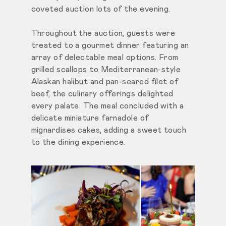
coveted auction lots of the evening.
Throughout the auction, guests were
treated to a gourmet dinner featuring an
array of delectable meal options. From
grilled scallops to Mediterranean-style
Alaskan halibut and pan-seared filet of
beef, the culinary offerings delighted
every palate. The meal concluded with a
delicate miniature farnadole of
mignardises cakes, adding a sweet touch
to the dining experience.