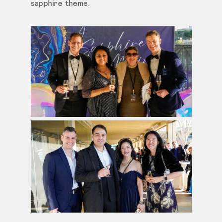
sapphire theme.