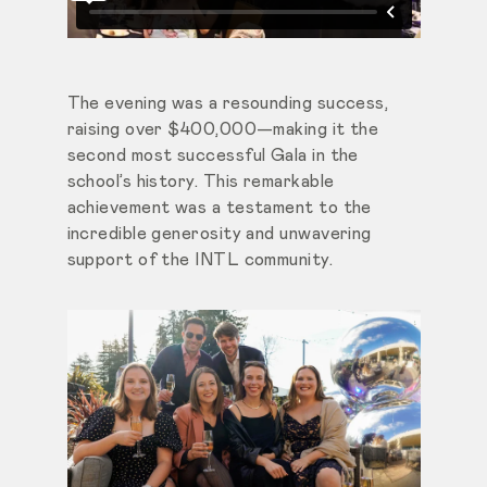
The evening was a resounding success,
raising over $400,000—making it the
second most successful Gala in the
school’s history. This remarkable
achievement was a testament to the
incredible generosity and unwavering
support of the INTL community.