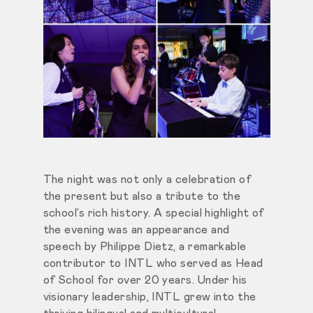
The night was not only a celebration of
the present but also a tribute to the
school’s rich history. A special highlight of
the evening was an appearance and
speech by Philippe Dietz, a remarkable
contributor to INTL who served as Head
of School for over 20 years. Under his
visionary leadership, INTL grew into the