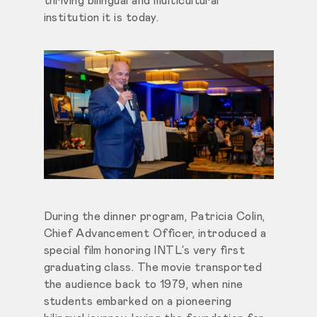
thriving bilingual and multicultural
institution it is today.
During the dinner program, Patricia Colin,
Chief Advancement Officer, introduced a
special film honoring INTL’s very first
graduating class. The movie transported
the audience back to 1979, when nine
students embarked on a pioneering