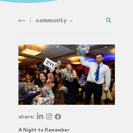
community
share:
A Night to Remember