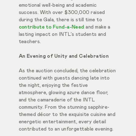
emotional well-being and academic
success. With over $300,000 raised
during the Gala, there is still time to
contribute to Fund-a-Need
and make a
lasting impact on INTL’s students and
teachers.
An Evening of Unity and Celebration
As the auction concluded, the celebration
continued with guests dancing late into
the night, enjoying the festive
atmosphere, glowing azure dance floor,
and the camaraderie of the INTL
community. From the stunning sapphire-
themed décor to the exquisite cuisine and
energetic entertainment, every detail
contributed to an unforgettable evening.