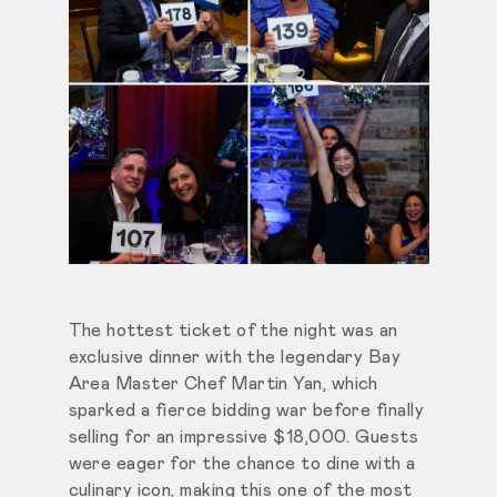
The hottest ticket of the night was an
exclusive dinner with the legendary Bay
Area Master Chef Martin Yan, which
sparked a fierce bidding war before finally
selling for an impressive $18,000. Guests
were eager for the chance to dine with a
culinary icon, making this one of the most