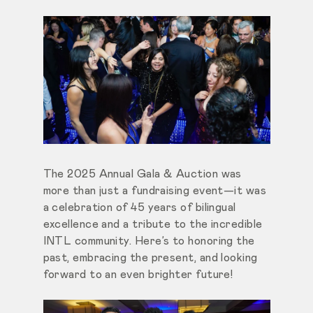
The 2025 Annual Gala & Auction was
more than just a fundraising event—it was
a celebration of 45 years of bilingual
excellence and a tribute to the incredible
INTL community. Here’s to honoring the
past, embracing the present, and looking
forward to an even brighter future!