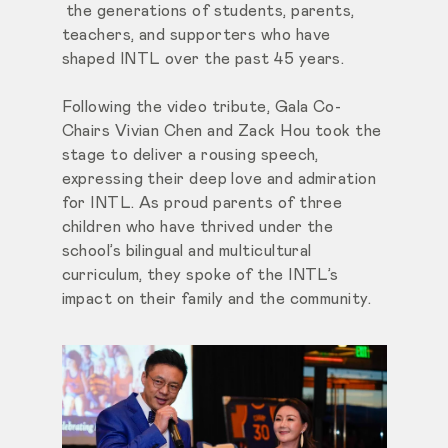
the generations of students, parents,
teachers, and supporters who have
shaped INTL over the past 45 years.
Following the video tribute, Gala Co-
Chairs Vivian Chen and Zack Hou took the
stage to deliver a rousing speech,
expressing their deep love and admiration
for INTL. As proud parents of three
children who have thrived under the
school’s bilingual and multicultural
curriculum, they spoke of the INTL’s
impact on their family and the community.