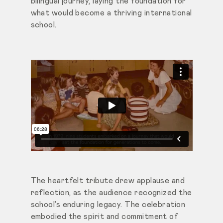
bilingual journey, laying the foundation for
what would become a thriving international
school.
The heartfelt tribute drew applause and
reflection, as the audience recognized the
school’s enduring legacy. The celebration
embodied the spirit and commitment of