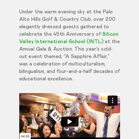
Under the warm evening sky at the Palo
Alto Hills Golf & Country Club, over 200
elegantly dressed guests gathered to
celebrate the 45th Anniversary of
Silicon
Valley International School (INTL)
at the
Annual Gala & Auction. This year’s sold-
out event themed, “A Sapphire Affair,”
was a celebration of multiculturalism,
bilingualism, and four-and-a-half decades of
educational excellence.