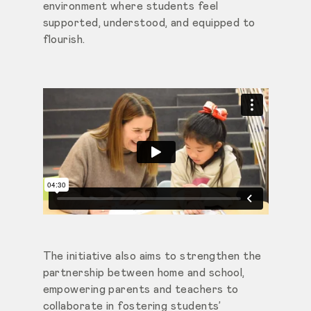
environment where students feel
supported, understood, and equipped to
flourish.
The initiative also aims to strengthen the
partnership between home and school,
empowering parents and teachers to
collaborate in fostering students’