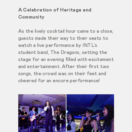
A Celebration of Heritage and
Community
As the lively cocktail hour came to a close,
guests made their way to their seats to
watch a live performance by INTL’s
student band, The Dragons, setting the
stage for an evening filled with excitement
and entertainment. After their first two
songs, the crowd was on their feet and
cheered for an encore performance!