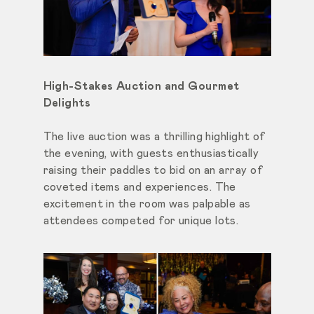
High-Stakes Auction and Gourmet
Delights
The live auction was a thrilling highlight of
the evening, with guests enthusiastically
raising their paddles to bid on an array of
coveted items and experiences. The
excitement in the room was palpable as
attendees competed for unique lots.