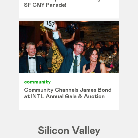
SF CNY Parade!
community
Community Channels James Bond
at INTL Annual Gala & Auction
Silicon Valley