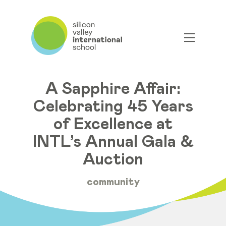
A Sapphire Affair:
Celebrating 45 Years
of Excellence at
INTL’s Annual Gala &
Auction
community