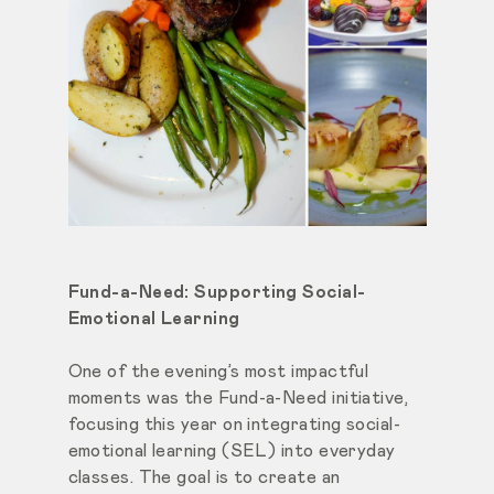
Fund-a-Need: Supporting Social-
Emotional Learning
One of the evening’s most impactful
moments was the Fund-a-Need initiative,
focusing this year on integrating social-
emotional learning (SEL) into everyday
classes. The goal is to create an