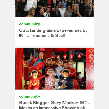
community
Outstanding Gala Experiences by
INTL Teachers & Staff
community
Guest Blogger Gary Meeker: INTL
Makes an Impressive Showing at