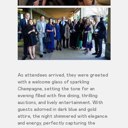
As attendees arrived, they were greeted
with a welcome glass of sparkling
Champagne, setting the tone for an
evening filled with fine dining, thrilling
auctions, and lively entertainment. With
guests adorned in dark blue and gold
attire, the night shimmered with elegance
and energy, perfectly capturing the