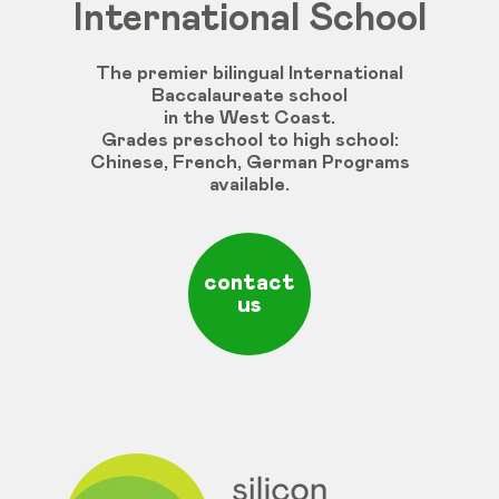
International School
The premier bilingual International
Baccalaureate school
in the West Coast.
Grades
preschool
to
high
school
:
Chinese
,
French
,
German
Programs
available
.
contact
us