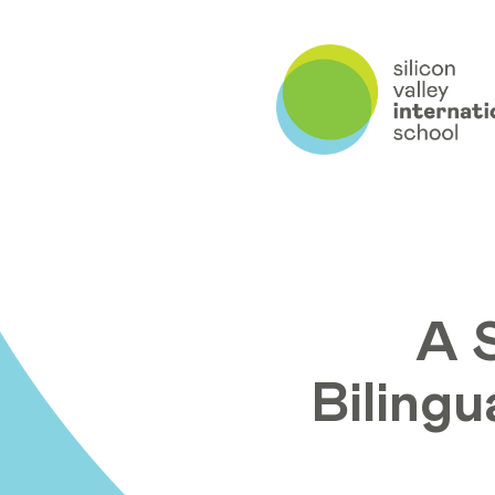
A 
Bilingu