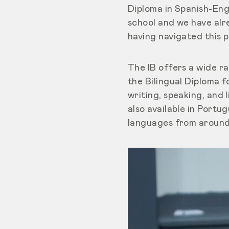
Diploma in Spanish-Engl
school and we have alr
having navigated this 
The IB offers a wide 
the Bilingual Diploma 
writing, speaking, and 
also available in Port
languages from around