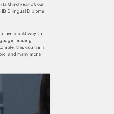
 its third year at our
 IB Bilingual Diploma
refore a pathway to
nguage reading,
ample, this course is
abic, and many more