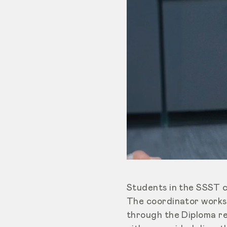
Students in the SSST 
The coordinator works 
through the Diploma re