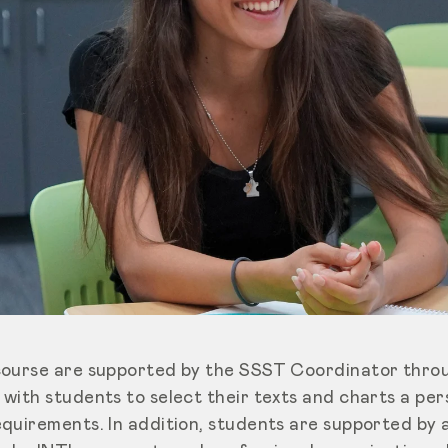
course are supported by the SSST Coordinator throu
with students to select their texts and charts a pe
quirements. In addition, students are supported by 