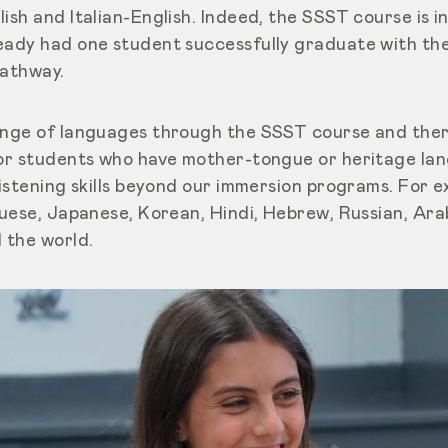
ish and Italian-English. Indeed, the SSST course is in
eady had one student successfully graduate with the
pathway.
range of languages through the SSST course and the
for students who have mother-tongue or heritage la
listening skills beyond our immersion programs. For ex
uguese, Japanese, Korean, Hindi, Hebrew, Russian, Ar
 the world.