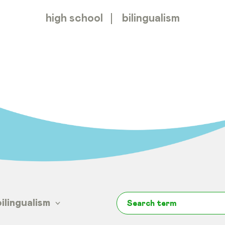
high school
bilingualism
bilingualism