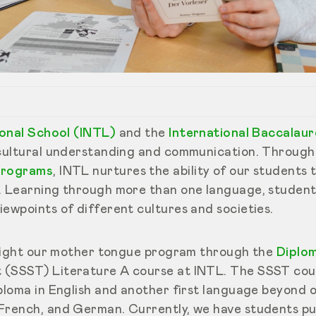
tional School (INTL)
and the
International Baccalau
rcultural understanding and communication. Through
 programs
, INTL nurtures the ability of our students 
. Learning through more than one language, studen
iewpoints of different cultures and societies.
ghlight our mother tongue program through the
Diplo
 (SSST) Literature A course at INTL. The SSST cour
iploma in English and another first language beyond 
French, and German. Currently, we have students pur