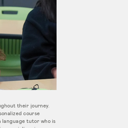
ghout their journey.
rsonalized course
a language tutor who is