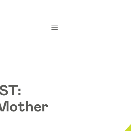
ST:
r Mother