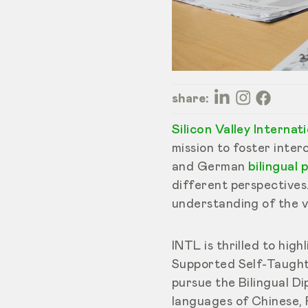
share:
Silicon Valley Interna
mission to foster inte
and German
bilingual
different perspectives
understanding of the v
INTL is thrilled to hi
Supported Self-Taught
pursue the Bilingual D
languages of Chinese, 