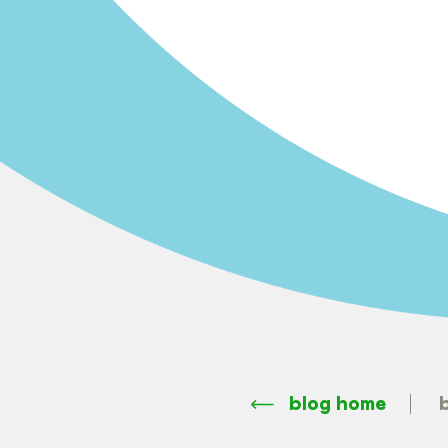
blog home