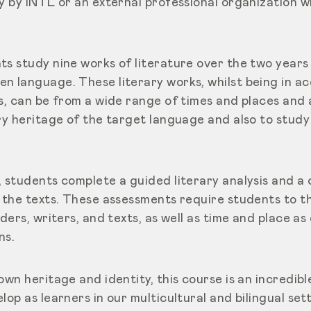
y by INTL or an external professional organization wh
ts study nine works of literature over the two years
n language. These literary works, whilst being in a
s, can be from a wide range of times and places and 
ry heritage of the target language and also to study
, students complete a guided literary analysis and a 
d the texts. These assessments require students to t
aders, writers, and texts, as well as time and place a
ns.
own heritage and identity, this course is an incredib
lop as learners in our multicultural and bilingual set