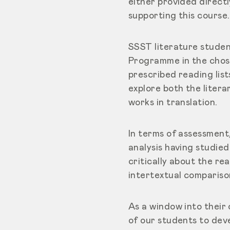
either provided directl
supporting this course.
SSST literature studen
Programme in the chose
prescribed reading list
explore both the litera
works in translation.
In terms of assessment
analysis having studie
critically about the re
intertextual compariso
As a window into their 
of our students to deve