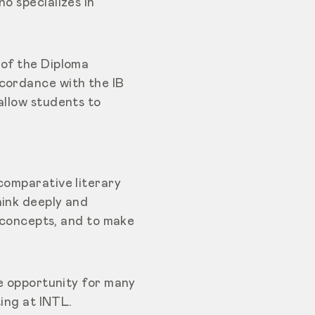
o specializes in
 of the Diploma
ccordance with the IB
allow students to
comparative literary
hink deeply and
s concepts, and to make
le opportunity for many
ting at INTL.