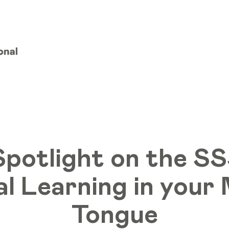
Spotlight on the SS
al Learning in you
Tongue