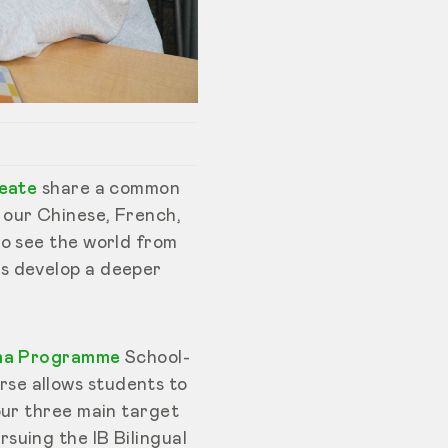
reate
share a common
 our Chinese, French,
to see the world from
ts develop a deeper
ma Programme
School-
se allows students to
our three main target
suing the IB Bilingual