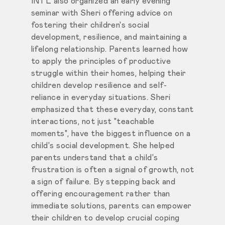
INTL also organized an early evening
seminar with Sheri offering advice on
fostering their children's social
development, resilience, and maintaining a
lifelong relationship. Parents learned how
to apply the principles of productive
struggle within their homes, helping their
children develop resilience and self-
reliance in everyday situations. Sheri
emphasized that these everyday, constant
interactions, not just "teachable
moments", have the biggest influence on a
child's social development. She helped
parents understand that a child's
frustration is often a signal of growth, not
a sign of failure. By stepping back and
offering encouragement rather than
immediate solutions, parents can empower
their children to develop crucial coping