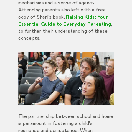
mechanisms and a sense of agency.
Attending parents also left with a free
copy of Sheri’s book,
Raising Kids: Your
Essential Guide to Everyday Parenting
,
to further their understanding of these
concepts.
The partnership between school and home
is paramount in fostering a child's
resilience and competence. When