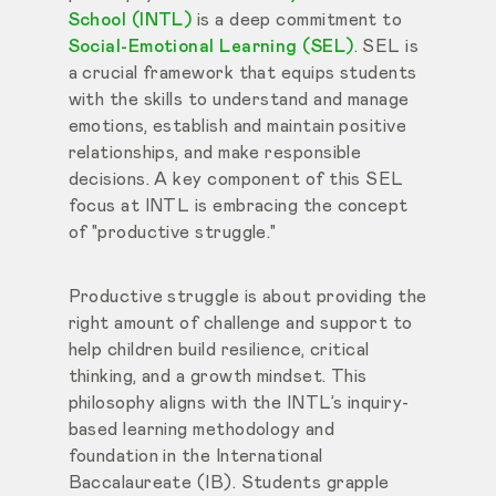
School (INTL)
is a deep commitment to
Social-Emotional Learning (SEL)
. SEL is
a crucial framework that equips students
with the skills to understand and manage
emotions, establish and maintain positive
relationships, and make responsible
decisions. A key component of this SEL
focus at INTL is embracing the concept
of "productive struggle."
Productive struggle is about providing the
right amount of challenge and support to
help children build resilience, critical
thinking, and a growth mindset. This
philosophy aligns with the INTL’s inquiry-
based learning methodology and
foundation in the International
Baccalaureate (IB). Students grapple