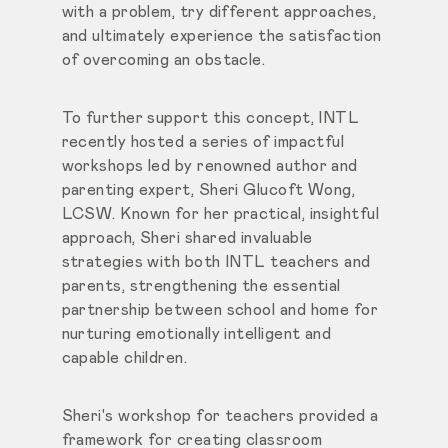
with a problem, try different approaches,
and ultimately experience the satisfaction
of overcoming an obstacle.
To further support this concept, INTL
recently hosted a series of impactful
workshops led by renowned author and
parenting expert, Sheri Glucoft Wong,
LCSW. Known for her practical, insightful
approach, Sheri shared invaluable
strategies with both INTL teachers and
parents, strengthening the essential
partnership between school and home for
nurturing emotionally intelligent and
capable children.
Sheri's workshop for teachers provided a
framework for creating classroom