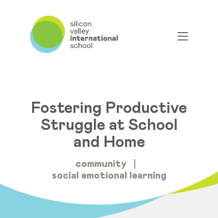
Fostering Productive
Struggle at School
and Home
community
social emotional learning