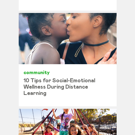
community
10 Tips for Social-Emotional
Wellness During Distance
Learning