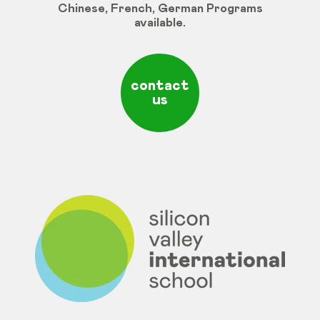
Chinese
,
French
,
German
Programs
available
.
contact
us