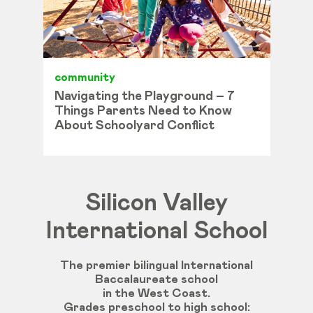
community
Navigating the Playground – 7
Things Parents Need to Know
About Schoolyard Conflict
Silicon Valley
International School
The premier bilingual International
Baccalaureate school
in the West Coast.
Grades
preschool
to
high
school
: