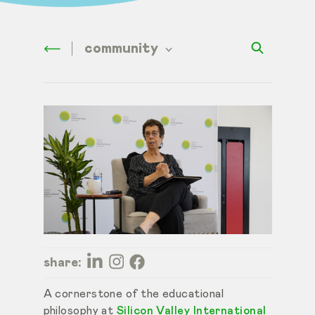
community
share:
A cornerstone of the educational
philosophy at
Silicon Valley International