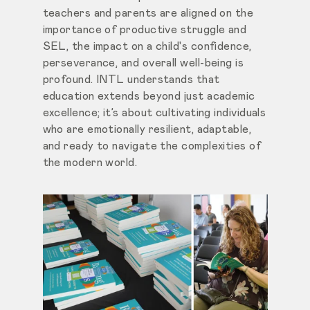
teachers and parents are aligned on the
importance of productive struggle and
SEL, the impact on a child's confidence,
perseverance, and overall well-being is
profound. INTL understands that
education extends beyond just academic
excellence; it’s about cultivating individuals
who are emotionally resilient, adaptable,
and ready to navigate the complexities of
the modern world.