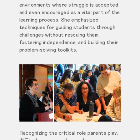
environments where struggle is accepted
and even encouraged as a vital part of the
learning process. She emphasized
techniques for guiding students through
challenges without rescuing them,
fostering independence, and building their
problem-solving toolkits.
Recognizing the critical role parents play,