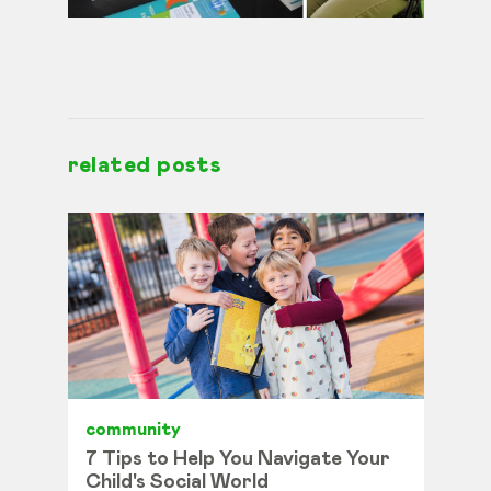
related posts
community
7 Tips to Help You Navigate Your
Child's Social World