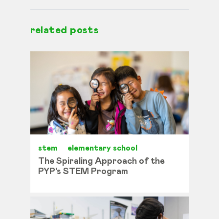
related posts
stem
elementary school
The Spiraling Approach of the
PYP's STEM Program