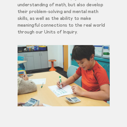
understanding of math, but also develop
their problem-solving and mental math
skills, as well as the ability to make
meaningful connections to the real world
through our Units of Inquiry.