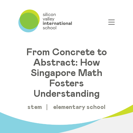
From Concrete to
Abstract: How
Singapore Math
Fosters
Understanding
stem
elementary school