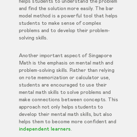
helps students to understand the problem
and find the solution more easily. The bar
model method is a powerful tool that helps
students to make sense of complex
problems and to develop their problem-
solving skills.
Another important aspect of Singapore
Math is the emphasis on mental math and
problem-solving skills. Rather than relying
on rote memorization or calculator use,
students are encouraged to use their
mental math skills to solve problems and
make connections between concepts. This
approach not only helps students to
develop their mental math skills, but also
helps them to become more confident and
independent learners
.