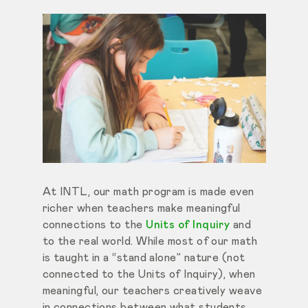
At INTL, our math program is made even
richer when teachers make meaningful
connections to the
Units of Inquiry
and
to the real world. While most of our math
is taught in a “stand alone” nature (not
connected to the Units of Inquiry), when
meaningful, our teachers creatively weave
in connections between what students