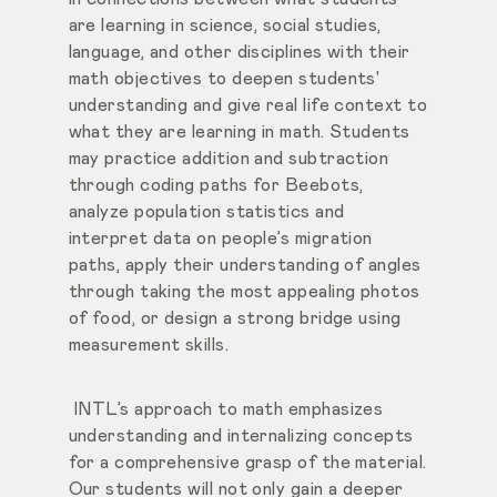
are learning in science, social studies,
language, and other disciplines with their
math objectives to deepen students'
understanding and give real life context to
what they are learning in math. Students
may practice addition and subtraction
through coding paths for Beebots,
analyze population statistics and
interpret data on people’s migration
paths, apply their understanding of angles
through taking the most appealing photos
of food, or design a strong bridge using
measurement skills.
INTL’s approach to math emphasizes
understanding and internalizing concepts
for a comprehensive grasp of the material.
Our students will not only gain a deeper