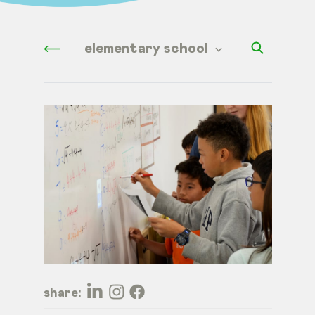
elementary school
share: