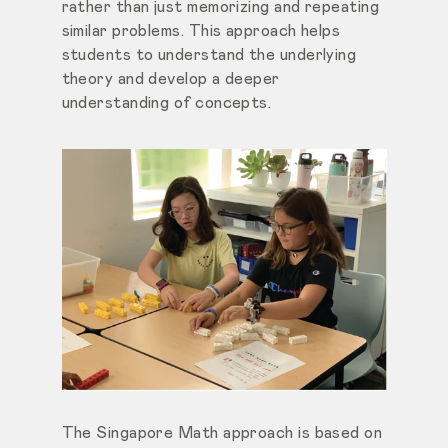
rather than just memorizing and repeating
similar problems. This approach helps
students to understand the underlying
theory and develop a deeper
understanding of concepts.
The Singapore Math approach is based on