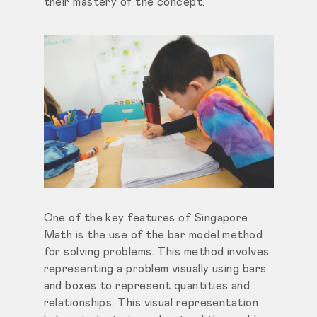
their mastery of the concept.
One of the key features of Singapore
Math is the use of the bar model method
for solving problems. This method involves
representing a problem visually using bars
and boxes to represent quantities and
relationships. This visual representation