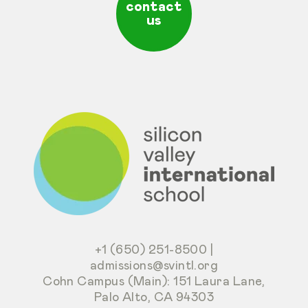
contact
us
+1 (650) 251-8500
|
admissions@svintl.org
Cohn Campus (Main): 151 Laura Lane,
Palo Alto, CA 94303