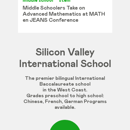
middle school
stem
Middle Schoolers Take on
Advanced Mathematics at MATH
en JEANS Conference
Silicon Valley
International School
The premier bilingual International
Baccalaureate school
in the West Coast.
Grades
preschool
to
high
school
:
Chinese
,
French
,
German
Programs
available
.