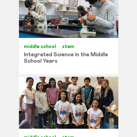
middle school
stem
Integrated Science in the Middle
School Years