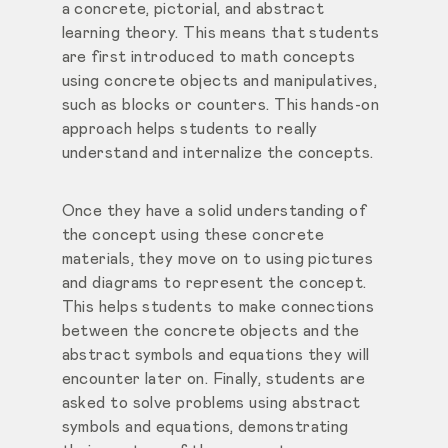
a concrete, pictorial, and abstract
learning theory. This means that students
are first introduced to math concepts
using concrete objects and manipulatives,
such as blocks or counters. This hands-on
approach helps students to really
understand and internalize the concepts.
Once they have a solid understanding of
the concept using these concrete
materials, they move on to using pictures
and diagrams to represent the concept.
This helps students to make connections
between the concrete objects and the
abstract symbols and equations they will
encounter later on. Finally, students are
asked to solve problems using abstract
symbols and equations, demonstrating