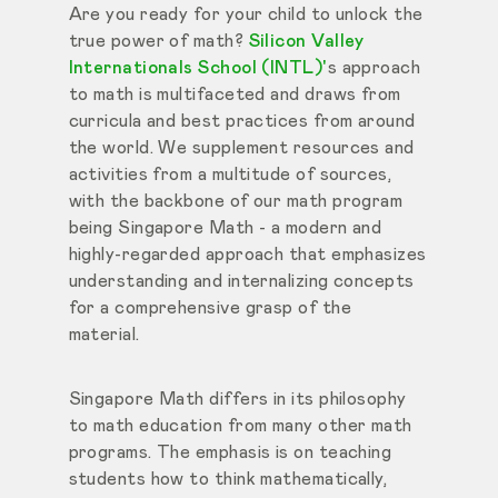
Are you ready for your child to unlock the
true power of math?
Silicon Valley
Internationals School (INTL)'
s approach
to math is multifaceted and draws from
curricula and best practices from around
the world. We supplement resources and
activities from a multitude of sources,
with the backbone of our math program
being Singapore Math - a modern and
highly-regarded approach that emphasizes
understanding and internalizing concepts
for a comprehensive grasp of the
material.
Singapore Math differs in its philosophy
to math education from many other math
programs. The emphasis is on teaching
students how to think mathematically,