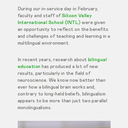
During our in-service day in February,
faculty and staff of
Silicon Valley
International School (INTL)
were given
an opportunity to reflect on the benefits
and challenges of teaching and learning in a
multilingual environment.
In recent years, research about
bilingual
education
has produced a lot of new
results, particularly in the field of
neuroscience. We know now better than
ever how a bilingual brain works and,
contrary to long-held beliefs, bilingualism
appears to be more than just two parallel
monolingualisms.