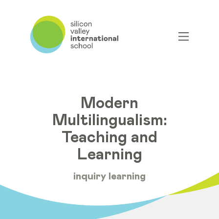
Modern
Multilingualism:
Teaching and
Learning
inquiry learning