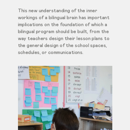
This new understanding of the inner
workings of a bilingual brain has important
implications on the foundation of which a
bilingual program should be built, from the
way teachers design
their lesson plans to
the general design of the school spaces,
schedules, or communications.