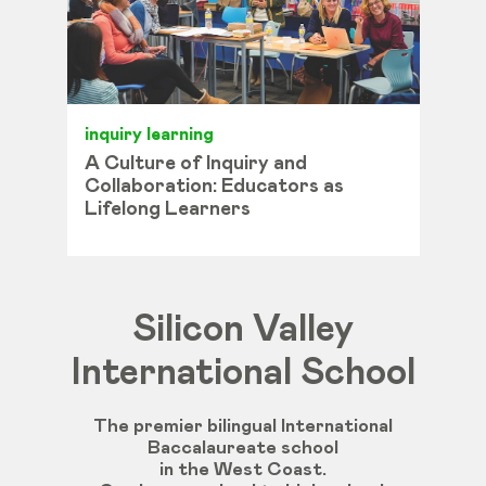
inquiry learning
A Culture of Inquiry and
Collaboration: Educators as
Lifelong Learners
Silicon Valley
International School
The premier bilingual International
Baccalaureate school
in the West Coast.