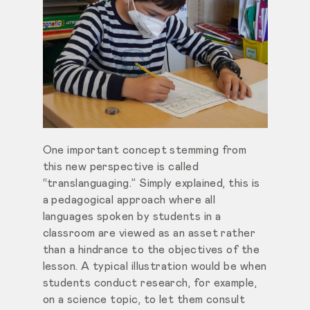
One important concept stemming from
this new perspective is called
“translanguaging.” Simply explained, this is
a pedagogical approach where all
languages spoken by students in a
classroom are viewed as an asset rather
than a hindrance to the objectives of the
lesson. A typical illustration would be when
students conduct research, for example,
on a science topic, to let them consult