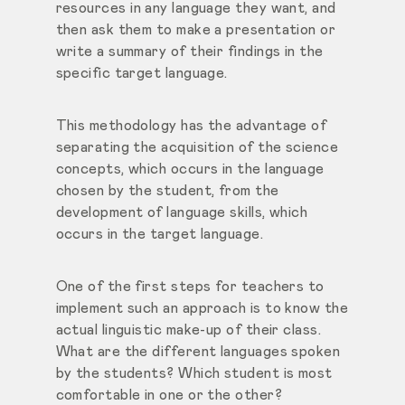
resources
in any language they want, and
then ask them to make a presentation or
write a summary of their findings in the
specific target language.
This methodology has the advantage of
separating the acquisition of the science
concepts, which occurs in the language
chosen by the student, from the
development of language skills, which
occurs in the target language.
One of the first steps for teachers to
implement such an approach is to know the
actual linguistic make-up of their class.
What are the different languages spoken
by the students? Which student is most
comfortable in one or the other?