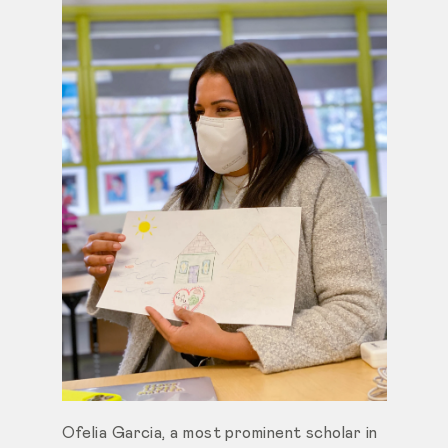
Ofelia Garcia, a most prominent scholar in