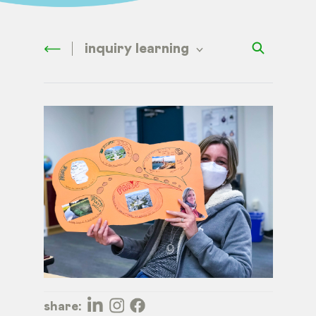
inquiry learning
share: