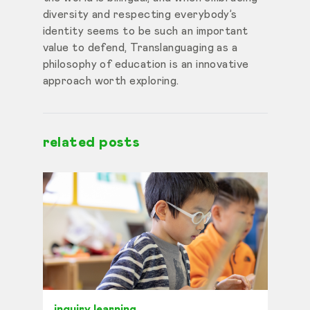
diversity and respecting everybody’s
identity seems to be such an important
value to defend, Translanguaging as a
philosophy of education is an innovative
approach worth exploring.
related posts
inquiry learning