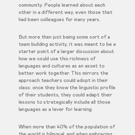
community. People learned about each
other in a different way, even those that
had been colleagues for many years.
But more than just being some sort of a
team building activity, it was meant to be a
starter point of a larger discussion about
how we could use this richness of
languages and cultures as an asset to
better work together. This mirrors the
approach teachers could adopt in their
class: once they know the linguistic profile
of their students, they could adapt their
lessons to strategically include all those
languages as a lever for learning.
When more than 40% of the population of
the world is bilingual, and when embracing