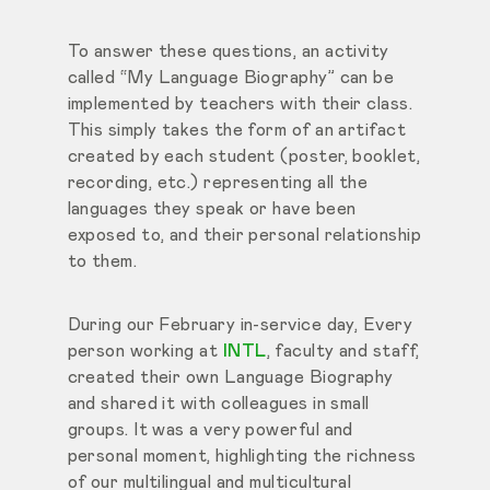
To answer these questions, an activity
called
“My Language Biography”
can be
implemented by teachers with their class.
This simply takes the form of an artifact
created by each student (poster, booklet,
recording,
etc.) representing all the
languages they speak or have been
exposed to, and their personal relationship
to them.
During our February in-service day, Every
person working at
INTL
, faculty and staff,
created their own Language Biography
and shared it with colleagues in small
groups. It was a very powerful and
personal moment, highlighting the richness
of our multilingual and multicultural