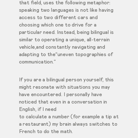
that field, uses the following metaphor:
speaking two languages is not like having
access to two different cars and
choosing which one to drive for a
particular need. Instead, being bilingual is
similar to operating a unique, all-terrain
vehicle,and constantly navigating and
adapting to the“uneven topographies of
communication.”
If you are a bilingual person yourself, this
might resonate with situations you may
have encountered. I personally have
noticed that even in a conversation in
English, if I need
to calculate a number (for example a tip at
a restaurant) my brain always switches to
French to do the math.