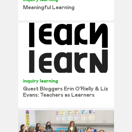
Meaningful Learning
inquiry learning
Guest Bloggers Erin O'Rielly & Liz
Evans: Teachers as Learners