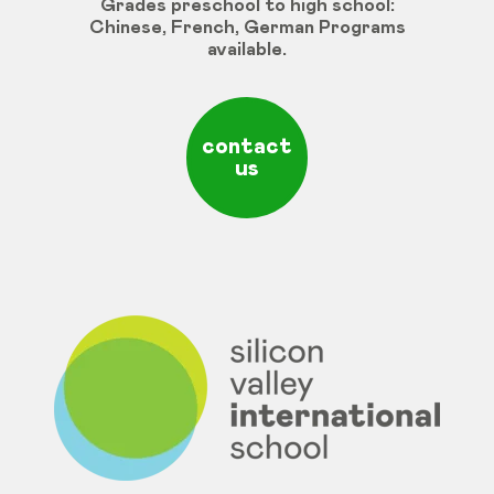
Grades
preschool
to
high
school
:
Chinese
,
French
,
German
Programs
available
.
contact
us