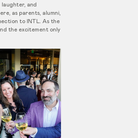
 laughter, and
re, as parents, alumni,
nection to INTL. As the
and the excitement only