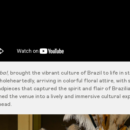
ba!
, brought the vibrant culture of Brazil to life in 
eheartedly, arriving in colorful floral attire, with s
pieces that captured the spirit and flair of Brazilia
d the venue into a lively and immersive cultural exp
ahead.