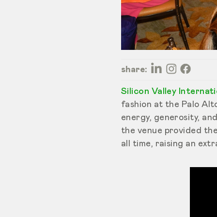
share:
Silicon Valley Internat
fashion at the Palo Alt
energy, generosity, an
the venue provided th
all time, raising an ext