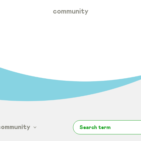
community
community