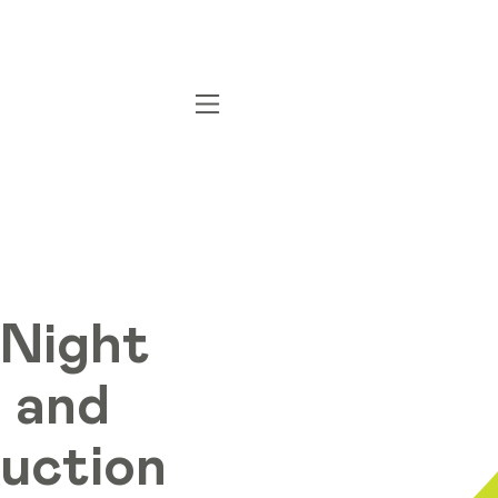
 Night
 and
Auction