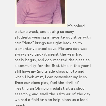
It’s school
picture week, and seeing so many
students wearing a favorite outfit or with
hair “done” brings me right back to my
elementary school days. Picture day was
always exciting- it meant the year had
really begun, and documented the class as
a community for the first time in the year. I
still have my 2nd grade class photo and
when I look at it, I can remember my lines
from our class play, feel the thrill of
meeting an Olympic medalist at a school
assembly, and smell the salty air of the day
we had a field trip to help clean up a local
beach.