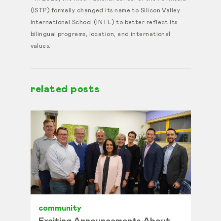
(ISTP) formally changed its name to Silicon Valley
International School (INTL) to better reflect its
bilingual programs, location, and international
values.
related posts
community