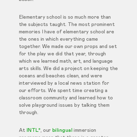
Elementary school is so much more than
the subjects taught. The most prominent
memories I have of elementary school are
the ones in which everything came
together. We made our own props and set
for the play we did that year, through
which we learned math, art, and language
arts skills. We did a project on keeping the
oceans and beaches clean, and were
interviewed by a local news station for
our efforts. We spent time creating a
classroom community and learned how to
solve playground issues by talking them
through.
At
INTL*
, our
bilingual
immersion