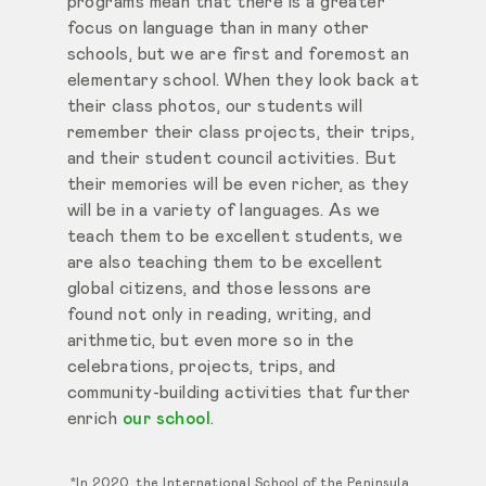
programs mean that there is a greater
focus on language than in many other
schools, but we are first and foremost an
elementary school. When they look back at
their class photos, our students will
remember their class projects, their trips,
and their student council activities. But
their memories will be even richer, as they
will be in a variety of languages. As we
teach them to be excellent students, we
are also teaching them to be excellent
global citizens, and those lessons are
found not only in reading, writing, and
arithmetic, but even more so in the
celebrations, projects, trips, and
community-building activities that further
enrich
our school
.
*In 2020, the International School of the Peninsula