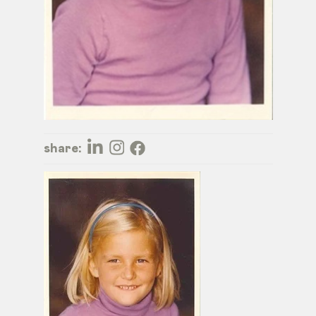
share: