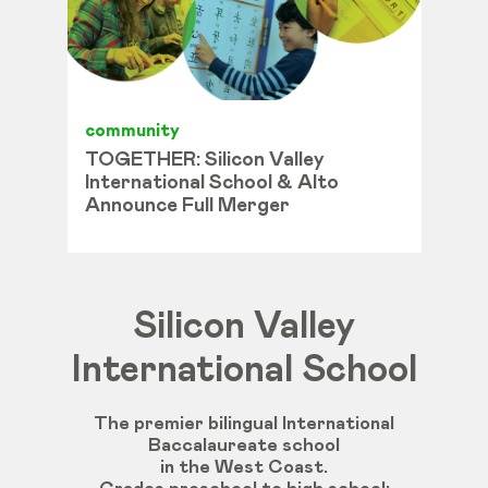
community
TOGETHER: Silicon Valley
International School & Alto
Announce Full Merger
Silicon Valley
International School
The premier bilingual International
Baccalaureate school
in the West Coast.