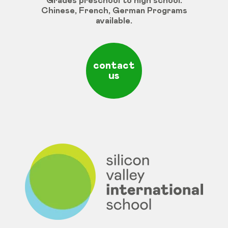
Grades
preschool
to
high
school
:
Chinese
,
French
,
German
Programs
available
.
contact
us