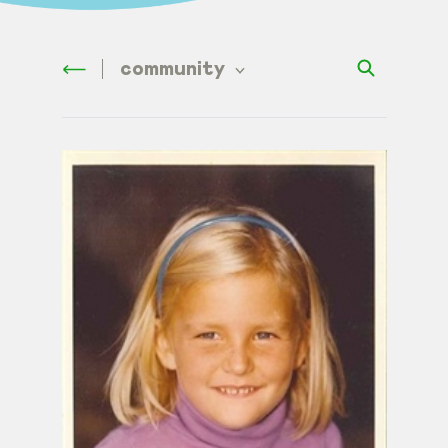
community