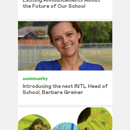
Exciting Announcements About
the Future of Our School
community
Introducing the next INTL Head of
School, Barbara Greiner