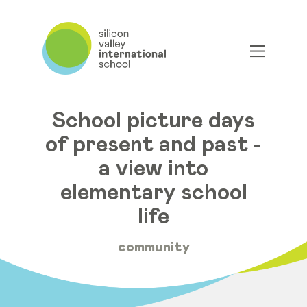
School picture days
of present and past -
a view into
elementary school
life
community