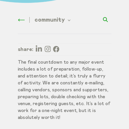
community
share:
The final countdown to any major event
includes a lot of preparation, follow-up,
and attention to detail; it’s truly a flurry
of activity. We are constantly e-mailing,
calling vendors, sponsors and supporters,
preparing lots, double checking with the
venue, registering guests, etc. It’s a lot of
work for a one-night event, but it is
absolutely worth it!