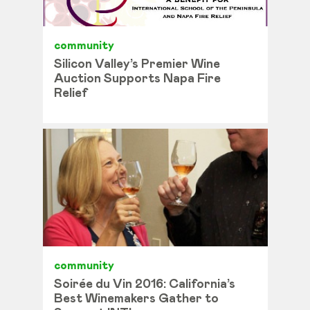
community
Silicon Valley’s Premier Wine
Auction Supports Napa Fire
Relief
community
Soirée du Vin 2016: California’s
Best Winemakers Gather to