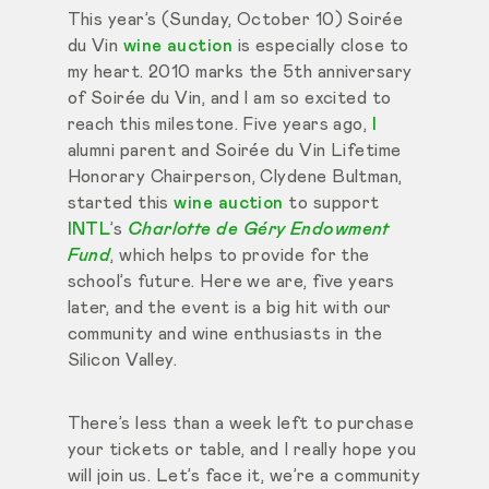
This year’s (Sunday, October 10) Soirée
du Vin
wine auction
is especially close to
my heart. 2010 marks the 5th anniversary
of Soirée du Vin, and I am so excited to
reach this milestone. Five years ago,
I
alumni parent and Soirée du Vin Lifetime
Honorary Chairperson, Clydene Bultman,
started this
wine auction
to support
INTL
’s
Charlotte de Géry Endowment
Fund
, which helps to provide for the
school’s future. Here we are, five years
later, and the event is a big hit with our
community and wine enthusiasts in the
Silicon Valley.
There’s less than a week left to purchase
your tickets or table, and I really hope you
will join us. Let’s face it, we’re a community