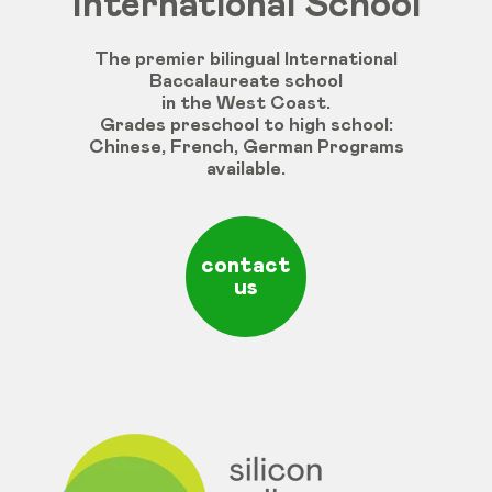
International School
The premier bilingual International
Baccalaureate school
in the West Coast.
Grades
preschool
to
high
school
:
Chinese
,
French
,
German
Programs
available
.
contact
us