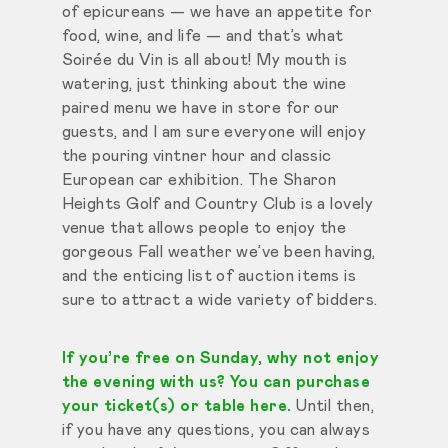
of epicureans — we have an appetite for
food, wine, and life — and that’s what
Soirée du Vin is all about! My mouth is
watering, just thinking about the wine
paired menu we have in store for our
guests, and I am sure everyone will enjoy
the pouring vintner hour and classic
European car exhibition. The Sharon
Heights Golf and Country Club is a lovely
venue that allows people to enjoy the
gorgeous Fall weather we’ve been having,
and the enticing list of auction items is
sure to attract a wide variety of bidders.
If you’re free on Sunday, why not enjoy
the evening with us? You can purchase
your ticket(s) or table here.
Until then,
if you have any questions, you can always