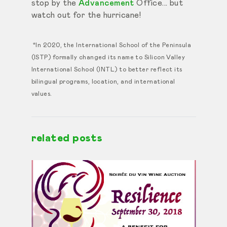
stop by the
Advancement
Office... but
watch out for the hurricane!
*In 2020, the International School of the Peninsula
(ISTP) formally changed its name to Silicon Valley
International School (INTL) to better reflect its
bilingual programs, location, and international
values.
related posts