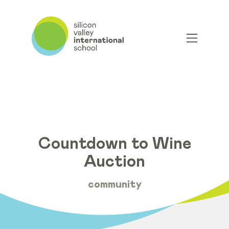
Countdown to Wine
Auction
community