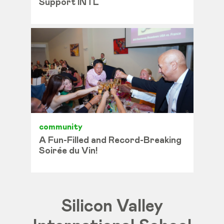
Support INTL
community
A Fun-Filled and Record-Breaking
Soirée du Vin!
Silicon Valley