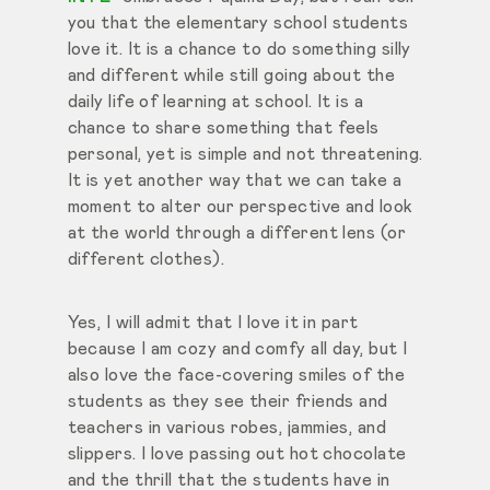
you that the elementary school students
love it. It is a chance to do something silly
and different while still going about the
daily life of learning at school. It is a
chance to share something that feels
personal, yet is simple and not threatening.
It is yet another way that we can take a
moment to alter our perspective and look
at the world through a different lens (or
different clothes).
Yes, I will admit that I love it in part
because I am cozy and comfy all day, but I
also love the face-covering smiles of the
students as they see their friends and
teachers in various robes, jammies, and
slippers. I love passing out hot chocolate
and the thrill that the students have in