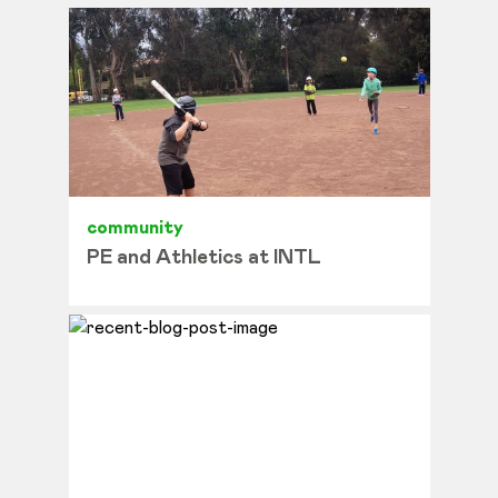
community
PE and Athletics at INTL