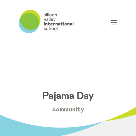
Pajama Day
community