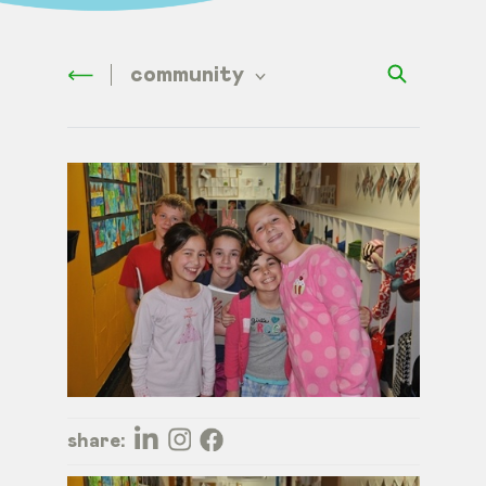
community
share: