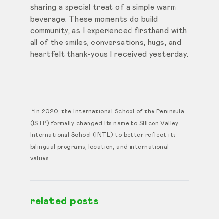
sharing a special treat of a simple warm
beverage. These moments do build
community, as I experienced firsthand with
all of the smiles, conversations, hugs, and
heartfelt thank-yous I received yesterday.
*In 2020, the International School of the Peninsula
(ISTP) formally changed its name to Silicon Valley
International School (INTL) to better reflect its
bilingual programs, location, and international
values.
related posts