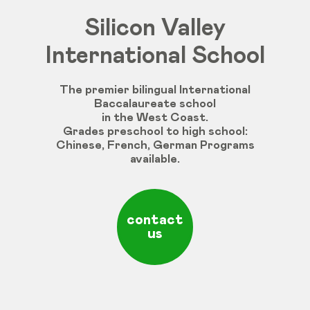
Silicon Valley
International School
The premier bilingual International
Baccalaureate school
in the West Coast.
Grades
preschool
to
high
school
:
Chinese
,
French
,
German
Programs
available
.
contact
us