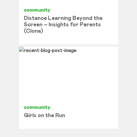
community
Distance Learning Beyond the
Screen – Insights for Parents
(Clone)
community
Girls on the Run