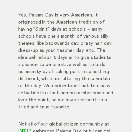
Yes, Pajama Day is very American. It
originated in the American tradition of
having “Spirit” days at schools – many
schools have one a month, of various silly
themes, like backwards day, crazy hair day,
dress-up as your teacher day, etc. The
idea behind spirit days is to give students
a chance to be creative well as to build
community by all taking part in something
different, while not altering the schedule
of the day. We understand that too many
activities like that can be cumbersome and
lose the point, so we have limited it to a
tried and true favorite.
Not all of our global citizen community at
INTL*
embraces Pajama Day, but I can tell