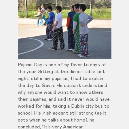
Pajama Day is one of my favorite days of
the year. Sitting at the dinner table last
night, still in my pajamas, I had to explain
the day to Gavin. He couldn’t understand
why anyone would want to show others
their pajamas, and said it never would have
worked for him, taking a Dublin city bus to
school. His Irish accent still strong (as it
gets when he talks about home), he
concluded, “It’s very American.”