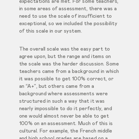
expectations are met. For some teachers,
in some areas of assessment, there was a
need to use the scale of insufficient to
exceptional, so we included the possibility
of this scale in our system.
The overall scale was the easy part to
agree upon, but the range and items on
the scale was the harder discussion. Some
teachers came from a background in which
it was possible to get 100% correct, or
an “A+”, but others came from a
background where assessments were
structured in such a way that it was
nearly impossible to do it perfectly, and
one would almost never be able to get
100% on an assessment. Much of this is
cultural. For example, the French middle
and high school grades are based on a