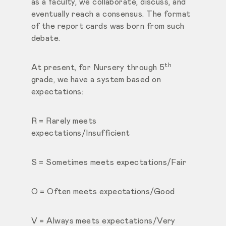
as a faculty, we collaborate, discuss, and
eventually reach a consensus. The format
of the report cards was born from such
debate.
th
At present, for Nursery through 5
grade, we have a system based on
expectations:
R = Rarely meets
expectations/Insufficient
S = Sometimes meets expectations/Fair
O = Often meets expectations/Good
V = Always meets expectations/Very