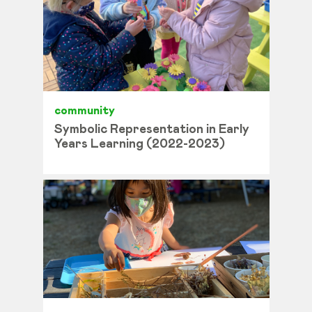
community
Symbolic Representation in Early
Years Learning (2022-2023)