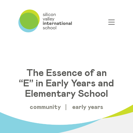
The Essence of an
“E” in Early Years and
Elementary School
community
early years