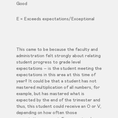
Good
E = Exceeds expectations/Exceptional
This came to be because the faculty and
administration felt strongly about relating
student progress to grade level
expectations – is the student meeting the
expectations in this area at this time of
year? It could be that a student has not
mastered multiplication of all numbers, for
example, but has mastered what is
expected by the end of the trimester and
thus, this student could receive an O or V,
depending on how often those