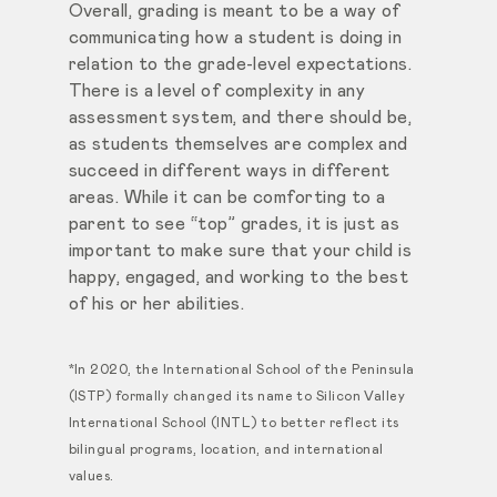
Overall, grading is meant to be a way of
communicating how a student is doing in
relation to the grade-level expectations.
There is a level of complexity in any
assessment system, and there should be,
as students themselves are complex and
succeed in different ways in different
areas. While it can be comforting to a
parent to see “top” grades, it is just as
important to make sure that your child is
happy, engaged, and working to the best
of his or her abilities.
*In 2020, the International School of the Peninsula
(ISTP) formally changed its name to Silicon Valley
International School (INTL) to better reflect its
bilingual programs, location, and international
values.