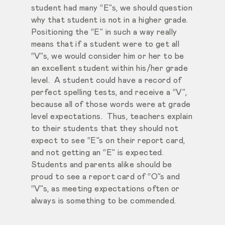
student had many “E”s, we should question
why that student is not in a higher grade.
Positioning the “E” in such a way really
means that if a student were to get all
“V”s, we would consider him or her to be
an excellent student within his/her grade
level. A student could have a record of
perfect spelling tests, and receive a “V”,
because all of those words were at grade
level expectations. Thus, teachers explain
to their students that they should not
expect to see “E”s on their report card,
and not getting an “E” is expected.
Students and parents alike should be
proud to see a report card of “O”s and
“V”s, as meeting expectations often or
always is something to be commended.