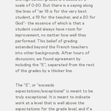
scale of 0-20. But there is a saying along
the lines of “an 18 is for the very best
student, a 19 for the teacher, and a 20 for
God”- the essence of which is that a
student could always have room for
improvement, no matter how well they
performed. This belief of grading
extended beyond the French teachers
into other backgrounds. After hours of
discussion, we found agreement by
including the “E”, separated from the rest
of the grades by a thicker line.
The “E”, or “exceeds
expectations/exceptional” is meant to be
truly exceptional. It is meant to indicate
work at a level that is well above the
expectations for the grade level, and if a