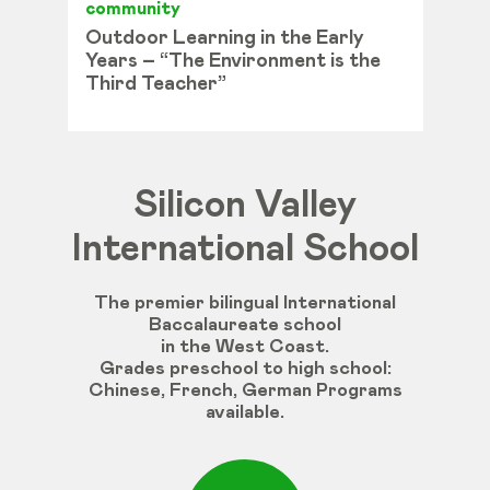
community
Outdoor Learning in the Early
Years – “The Environment is the
Third Teacher”
Silicon Valley
International School
The premier bilingual International
Baccalaureate school
in the West Coast.
Grades
preschool
to
high
school
:
Chinese
,
French
,
German
Programs
available
.