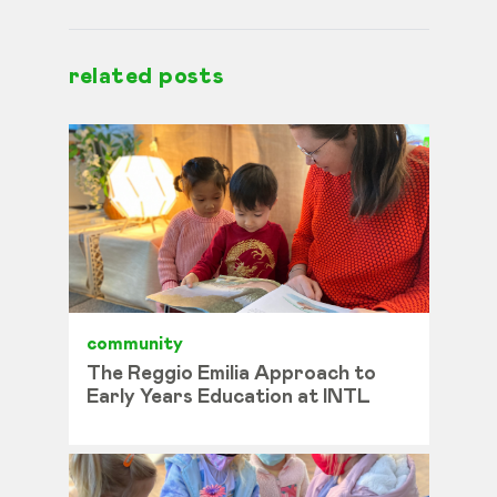
related posts
community
The Reggio Emilia Approach to
Early Years Education at INTL