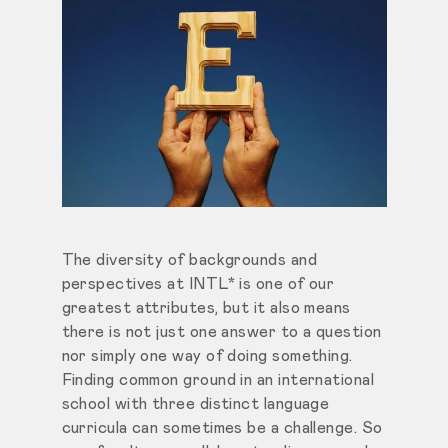
The diversity of backgrounds and
perspectives at INTL* is one of our
greatest attributes, but it also means
there is not just one answer to a question
nor simply one way of doing something.
Finding common ground in an international
school with three distinct language
curricula can sometimes be a challenge. So