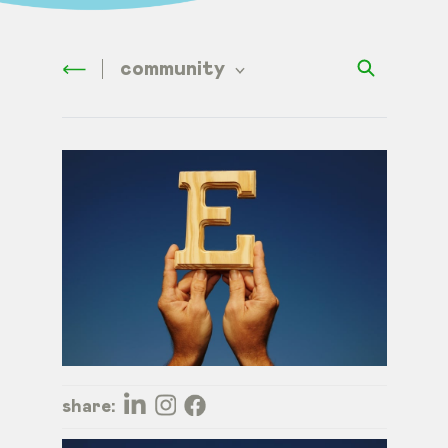
community
share: