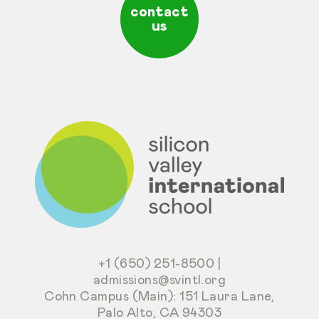
contact
us
+1 (650) 251-8500
|
admissions@svintl.org
Cohn Campus (Main): 151 Laura Lane,
Palo Alto, CA 94303