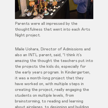
Parents were all impressed by the
thoughtfulness that went into each Arts
Night project.
Maile Uohara, Director of Admissions and
also an INTL parent, said, “I think it’s
amazing the thought the teachers put into
the projects the kids do, especially for
the early years program. In Kindergarten,
it was a month-long project that they
have worked on, with multiple steps in
creating the project, really engaging the
students on multiple levels, from
brainstorming, to reading and learning
about airplanes, to designing and building