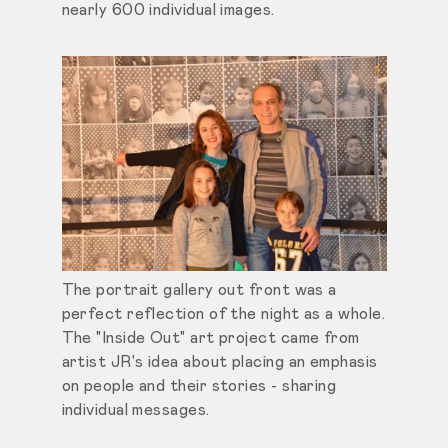
nearly 600 individual images.
The portrait gallery out front was a
perfect reflection of the night as a whole.
The "Inside Out" art project came from
artist JR's idea about placing an emphasis
on people and their stories - sharing
individual messages.