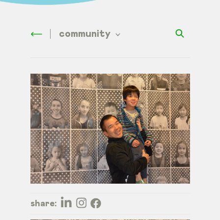
community
share: