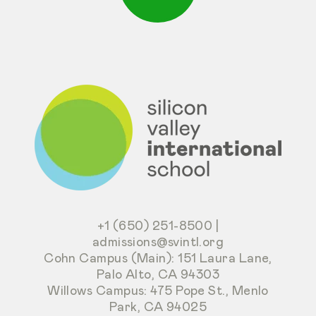
+1 (650) 251-8500
|
admissions@svintl.org
Cohn Campus (Main): 151 Laura Lane,
Palo Alto, CA 94303
Willows Campus: 475 Pope St., Menlo
Park, CA 94025