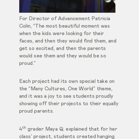
For Director of Advancement Patricia
Colin, “The most beautiful moment was
when the kids were looking for their
faces, and then they would find them, and
get so excited, and then the parents
would see them and they would be so
proud.”
Each project had its own special take on
the “Many Cultures, One World” theme,
and it was a joy to see students proudly
showing off their projects to their equally
proud parents.
th
4
grader Maya Q. explained that for her
class’ project, students created hanging