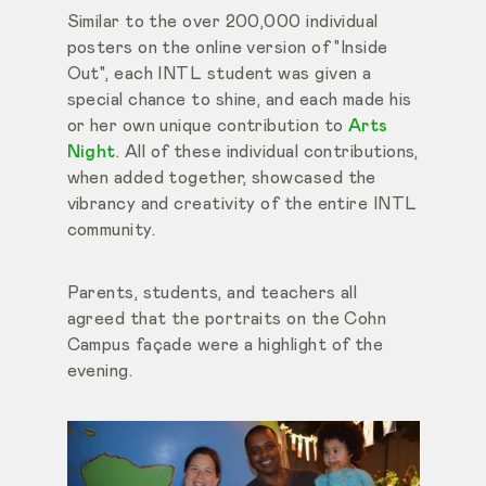
Similar to the over 200,000 individual
posters on the online version of "Inside
Out", each INTL student was given a
special chance to shine, and each made his
or her own unique contribution to
Arts
Night
. All of these individual contributions,
when added together, showcased the
vibrancy and creativity of the entire INTL
community.
Parents, students, and teachers all
agreed that the portraits on the Cohn
Campus façade were a highlight of the
evening.