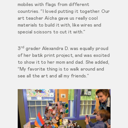
mobiles with flags from different
countries. “I loved putting it together. Our
art teacher Aïcha gave us really cool
materials to build it with, like wires and
special scissors to cut it with.”
rd
3
grader Alexandra D. was equally proud
of her batik print project, and was excited
to show it to her mom and dad. She added,
“My favorite thing is to walk around and
see all the art and all my friends.”