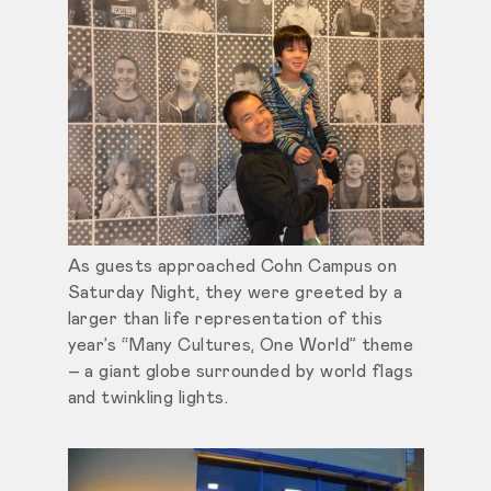
As guests approached Cohn Campus on
Saturday Night, they were greeted by a
larger than life representation of this
year’s “Many Cultures, One World” theme
– a giant globe surrounded by world flags
and twinkling lights.