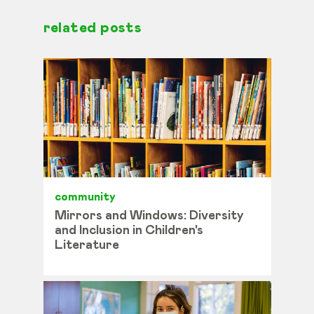
related posts
community
Mirrors and Windows: Diversity
and Inclusion in Children's
Literature