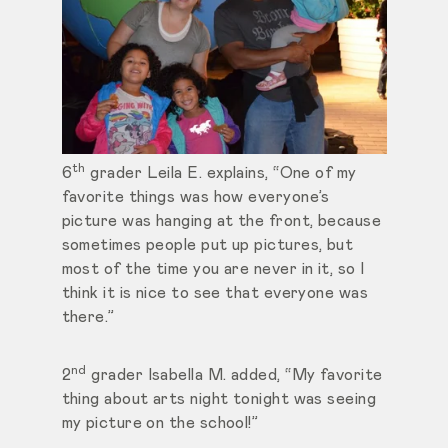
th
6
grader Leila E. explains, “One of my
favorite things was how everyone’s
picture was hanging at the front, because
sometimes people put up pictures, but
most of the time you are never in it, so I
think it is nice to see that everyone was
there.”
nd
2
grader Isabella M. added, “My favorite
thing about arts night tonight was seeing
my picture on the school!”