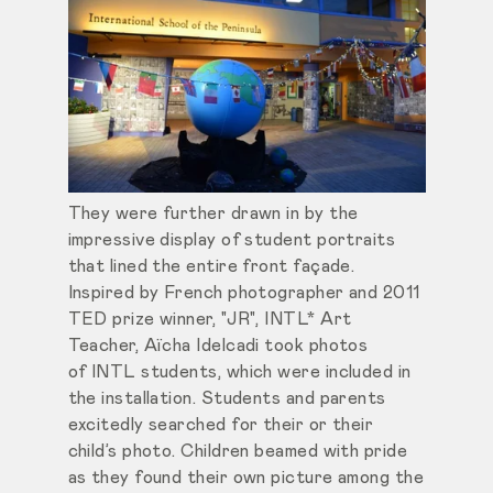
They were further drawn in by the
impressive display of student portraits
that lined the entire front façade.
Inspired by French photographer and 2011
TED prize winner, "JR", INTL* Art
Teacher, Aïcha Idelcadi took photos
of INTL students, which were included in
the installation. Students and parents
excitedly searched for their or their
child’s photo. Children beamed with pride
as they found their own picture among the