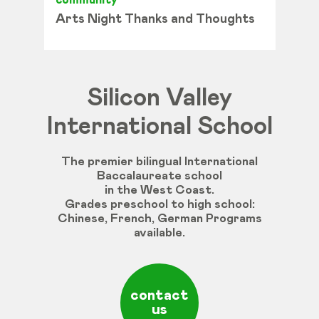
community
Arts Night Thanks and Thoughts
Silicon Valley
International School
The premier bilingual International
Baccalaureate school
in the West Coast.
Grades
preschool
to
high
school
:
Chinese
,
French
,
German
Programs
available
.
contact
us