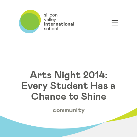
Arts Night 2014:
Every Student Has a
Chance to Shine
community