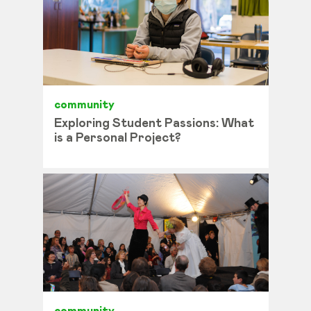
community
Exploring Student Passions: What
is a Personal Project?