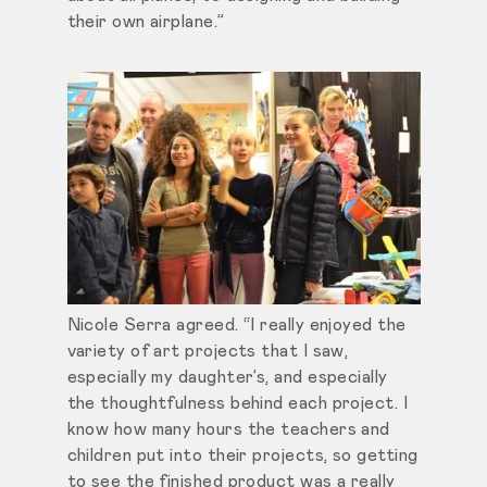
their own airplane.”
Nicole Serra agreed. “I really enjoyed the
variety of art projects that I saw,
especially my daughter’s, and especially
the thoughtfulness behind each project. I
know how many hours the teachers and
children put into their projects, so getting
to see the finished product was a really