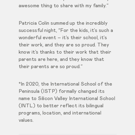
awesome thing to share with my family.”
Patricia Colin summed up the incredibly
successful night, “For the kids, it’s such a
wonderful event – it’s their school, it’s
their work, and they are so proud. They
know it’s thanks to their work that their
parents are here, and they know that
their parents are so proud.”
*In 2020, the International School of the
Peninsula (ISTP) formally changed its
name to Silicon Valley International School
(INTL) to better reflect its bilingual
programs, location, and international
values.