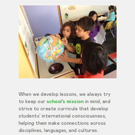
When we develop lessons, we always try
to keep our
school’s mission
in mind, and
strive to create curricula that develop
students’ international consciousness,
helping them make connections across
disciplines, languages, and cultures.