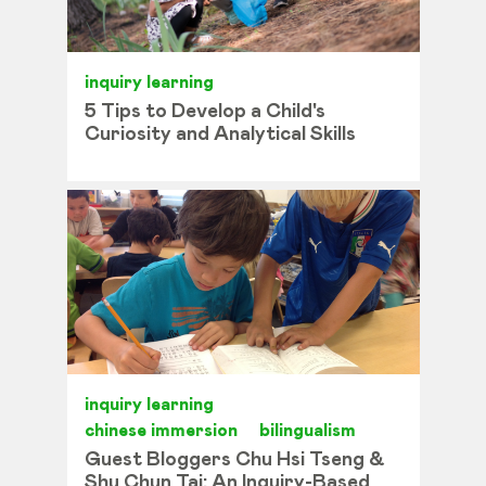
inquiry learning
5 Tips to Develop a Child's
Curiosity and Analytical Skills
inquiry learning
chinese immersion
bilingualism
Guest Bloggers Chu Hsi Tseng &
Shu Chun Tai: An Inquiry-Based