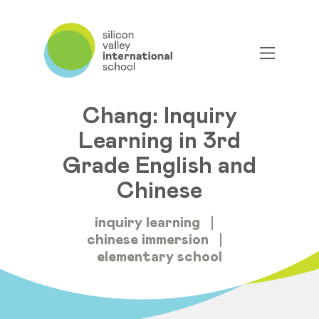
Guest Bloggers Heidi
Smith and Ya-Ching
Chang: Inquiry
Learning in 3rd
Grade English and
Chinese
inquiry learning
chinese immersion
elementary school