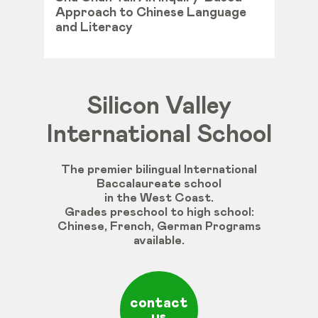
Approach to Chinese Language
and Literacy
Silicon Valley
International School
The premier bilingual International
Baccalaureate school
in the West Coast.
Grades
preschool
to
high
school
:
Chinese
,
French
,
German
Programs
available
.
contact
us