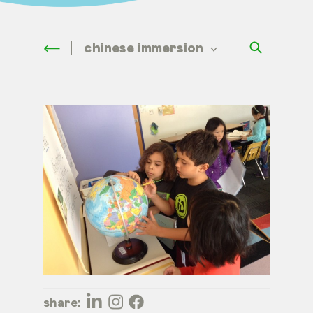
chinese immersion
share: