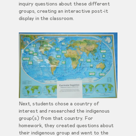
inquiry questions about these different
groups, creating an interactive post-it
display in the classroom.
Next, students chose a country of
interest and researched the indigenous
group(s) from that country. For
homework, they created questions about
their indigenous group and went to the