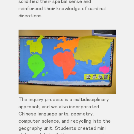
solidified their spatial sense and
reinforced their knowledge of cardinal
directions.
The inquiry process is a multidisciplinary
approach, and we also incorporated
Chinese language arts, geometry,
computer science, and recycling into the
geography unit. Students created mini