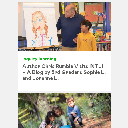
inquiry learning
Author Chris Rumble Visits INTL!
– A Blog by 3rd Graders Sophie L.
and Lorenne L.