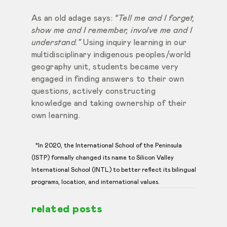
As an old adage says:
“Tell me and I forget,
show me and I remember, involve me and I
understand.”
Using inquiry learning in our
multidisciplinary indigenous peoples/world
geography unit, students became very
engaged in finding answers to their own
questions, actively constructing
knowledge and taking ownership of their
own learning.
*In 2020, the International School of the Peninsula
(ISTP) formally changed its name to Silicon Valley
International School (INTL) to better reflect its bilingual
programs, location, and international values.
related posts