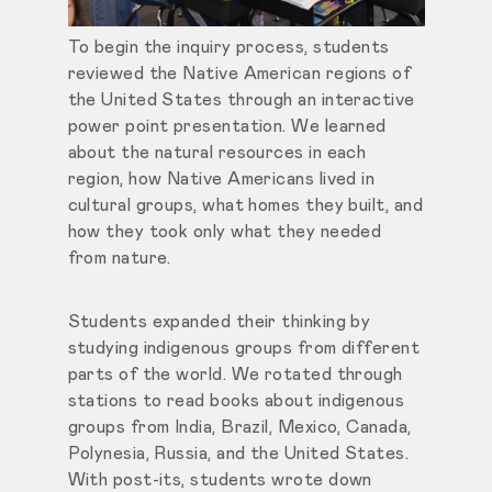
To begin the inquiry process, students
reviewed the Native American regions of
the United States through an interactive
power point presentation. We learned
about the natural resources in each
region, how Native Americans lived in
cultural groups, what homes they built, and
how they took only what they needed
from nature.
Students expanded their thinking by
studying indigenous groups from different
parts of the world. We rotated through
stations to read books about indigenous
groups from India, Brazil, Mexico, Canada,
Polynesia, Russia, and the United States.
With post-its, students wrote down