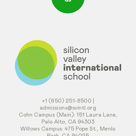
+1 (650) 251-8500
|
admissions@svintl.org
Cohn Campus (Main): 151 Laura Lane,
Palo Alto, CA 94303
Willows Campus: 475 Pope St., Menlo