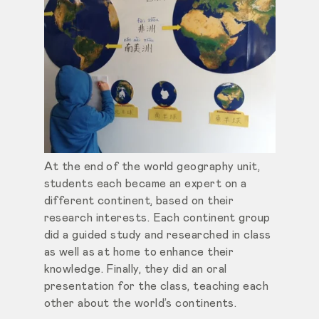
At the end of the world geography unit,
students each became an expert on a
different continent, based on their
research interests. Each continent group
did a guided study and researched in class
as well as at home to enhance their
knowledge. Finally, they did an oral
presentation for the class, teaching each
other about the world’s continents.