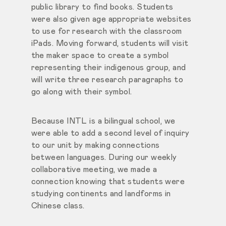
public library to find books. Students
were also given age appropriate websites
to use for research with the classroom
iPads. Moving forward, students will visit
the maker space to create a symbol
representing their indigenous group, and
will write three research paragraphs to
go along with their symbol.
Because INTL is a bilingual school, we
were able to add a second level of inquiry
to our unit by making connections
between languages. During our weekly
collaborative meeting, we made a
connection knowing that students were
studying continents and landforms in
Chinese class.