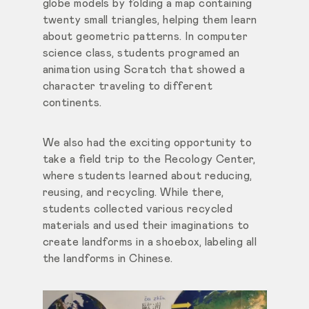
globe models by folding a map containing
twenty small triangles, helping them learn
about geometric patterns. In computer
science class, students programed an
animation using Scratch that showed a
character traveling to different
continents.
We also had the exciting opportunity to
take a field trip to the Recology Center,
where students learned about reducing,
reusing, and recycling. While there,
students collected various recycled
materials and used their imaginations to
create landforms in a shoebox, labeling all
the landforms in Chinese.