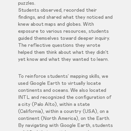
puzzles.
Students observed, recorded their
findings, and shared what they noticed and
knew about maps and globes. With
exposure to various resources, students
guided themselves toward deeper inquiry.
The reflective questions they wrote
helped them think about what they didn’t
yet know and what they wanted to learn.
To reinforce students’ mapping skills, we
used Google Earth to virtually locate
continents and oceans. We also located
INTL and recognized the configuration of
a city (Palo Alto), within a state
(California), within a country (USA), on a
continent (North America), on the Earth.
By navigating with Google Earth, students