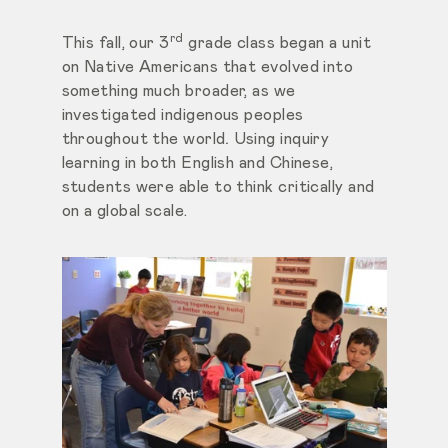
rd
This fall, our 3
grade class began a unit
on Native Americans that evolved into
something much broader, as we
investigated indigenous peoples
throughout the world
.
Using inquiry
learning in both English and Chinese,
students were able to think critically and
on a global scale.