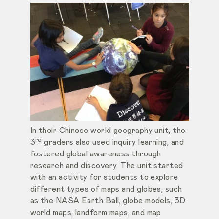
In their Chinese world geography unit, the
rd
3
graders also used inquiry learning, and
fostered global awareness through
research and discovery. The unit started
with an activity for students to explore
different types of maps and globes, such
as the NASA Earth Ball, globe models, 3D
world maps, landform maps, and map