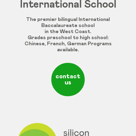
International School
The premier bilingual International
Baccalaureate school
in the West Coast.
Grades
preschool
to
high
school
:
Chinese
,
French
,
German
Programs
available
.
contact
us