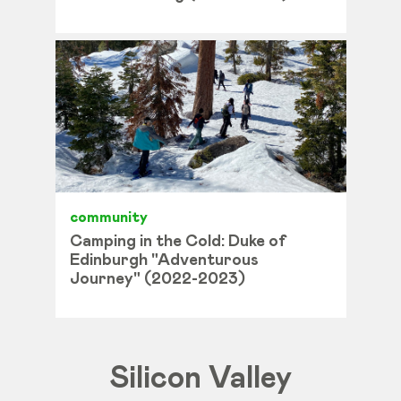
community
Camping in the Cold: Duke of
Edinburgh "Adventurous
Journey" (2022-2023)
Silicon Valley