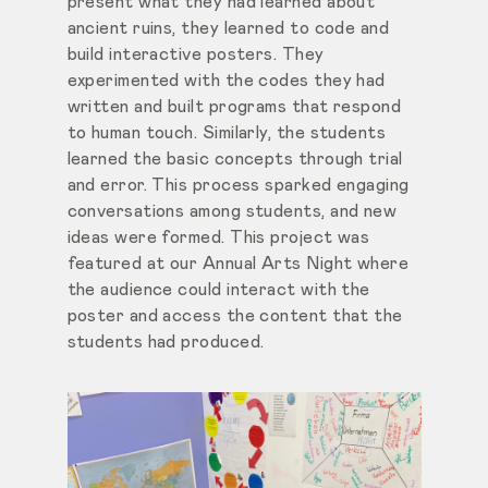
present what they had learned about
ancient ruins, they learned to code and
build interactive posters. They
experimented with the codes they had
written and built programs that respond
to human touch. Similarly, the students
learned the basic concepts through trial
and error. This process sparked engaging
conversations among students, and new
ideas were formed. This project was
featured at
our Annual Arts Night where
the audience could interact with the
poster and access the content that the
students had produced.