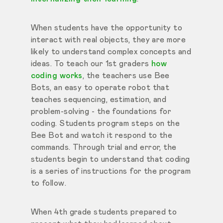
When students have the opportunity to
interact with real objects, they are more
likely to understand complex concepts and
ideas. To teach our 1st graders
how
coding works
, the teachers use Bee
Bots, an easy to operate
robot that
teaches sequencing, estimation, and
problem-solving - the foundations for
coding. Students program steps on the
Bee Bot and watch it respond to the
commands. Through trial and error, the
students begin to understand that coding
is a series of instructions for the program
to follow.
When 4th grade students prepared to