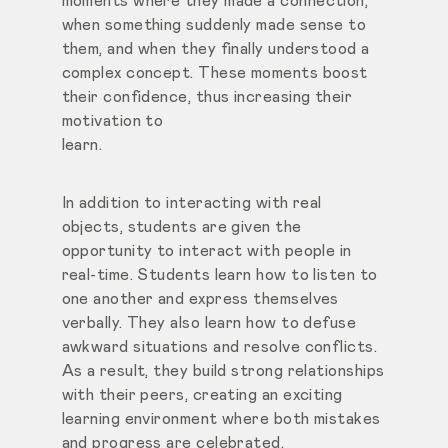
moments where they made a connection,
when something suddenly made sense to
them, and when
they finally understood a
complex concept. These moments boost
their confidence, thus increasing their
motivation to
learn.
In addition to interacting with real
objects, students are given the
opportunity to interact with people in
real-time. Students learn how to
listen to
one another and express themselves
verbally. They also learn how to defuse
awkward situations and resolve conflicts.
As a result, they build strong relationships
with their peers, creating an exciting
learning environment where both mistakes
and progress are celebrated.