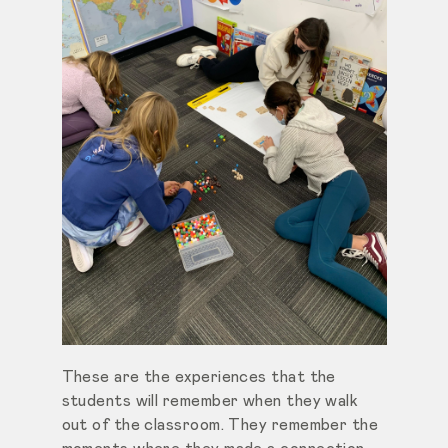
These are the experiences that the
students will remember when they walk
out of the classroom. They remember the