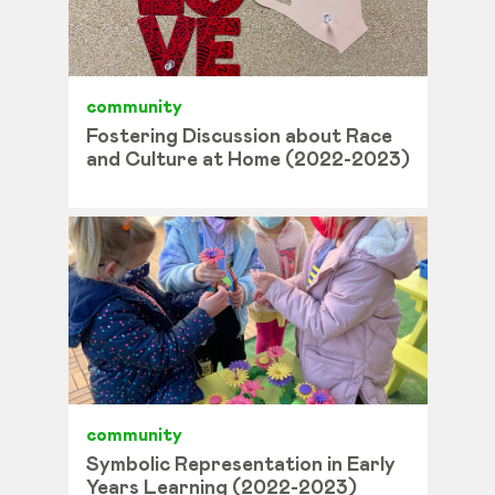
community
Fostering Discussion about Race
and Culture at Home (2022-2023)
community
Symbolic Representation in Early
Years Learning (2022-2023)