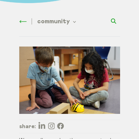
community
share: