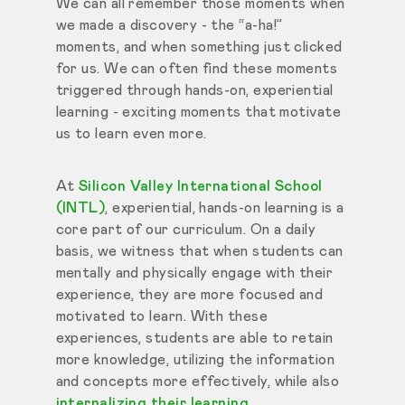
We can all remember those moments when
we made a discovery - the “a-ha!”
moments, and when something just clicked
for us. We can often find these moments
triggered through hands-on, experiential
learning - exciting moments that motivate
us to learn even more.
At
Silicon Valley International School
(INTL)
, experiential, hands-on learning is a
core part of our curriculum. On a daily
basis, we witness that when students can
mentally and physically engage with their
experience, they are more focused and
motivated to learn. With these
experiences, students are able to retain
more knowledge, utilizing the information
and concepts more effectively, while also
internalizing their learning
.