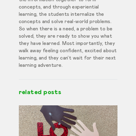
concepts, and
through experiential
learning, the students internalize the
concepts and solve real-world problems.
So when there is a need, a problem to be
solved, they are ready to show you what
they have learned. Most importantly, they
walk away feeling confident, excited about
learning, and they can’t wait for their next
learning adventure.
related posts