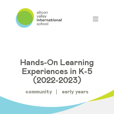
Hands-On Learning
Experiences in K-5
(2022-2023)
community
early years