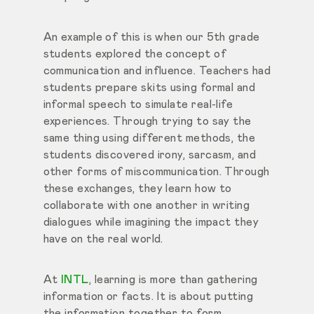
An example of this is when our 5th grade
students explored the concept of
communication and influence. Teachers had
students prepare skits using formal and
informal speech to simulate real-life
experiences. Through trying to say the
same thing using different methods, the
students discovered irony, sarcasm, and
other forms of miscommunication. Through
these exchanges, they learn how to
collaborate with one another in writing
dialogues while imagining the impact they
have on the real world.
At
INTL
, learning is more than gathering
information or facts. It is about putting
the information together to form