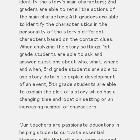
identify the story's main characters; 2nd
graders are able
to retell the actions of
the main characters; 4th graders are able
to identify the characteristics in the
personality of
the story's different
characters based
on the context clues.
When analyzing the story settings, 1st
grade students are able to ask and
answer questions about who, what, where
and when; 3rd grade students are able to
use story details to explain development
of an event; 5th grade students are able
to explain the plot of a story which has a
changing time and location setting or an
increasing number of characters.
Our teachers are passionate educators in
helping students cultivate essential