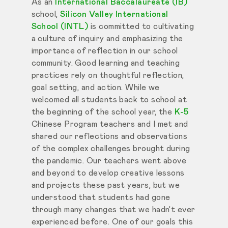
As an
International Baccalaureate (IB)
school,
Silicon Valley International
School (INTL)
is committed to cultivating
a culture of inquiry and emphasizing the
importance of reflection in our school
community. Good learning and teaching
practices rely on thoughtful reflection,
goal setting, and action. While we
welcomed all students back to school at
the beginning of the school year, the
K-5
Chinese Program teachers and I met and
shared our reflections and observations
of the complex challenges brought during
the pandemic. Our teachers went above
and beyond to develop creative lessons
and projects these past years, but we
understood that students had gone
through many changes that we hadn’t ever
experienced before. One of our goals this