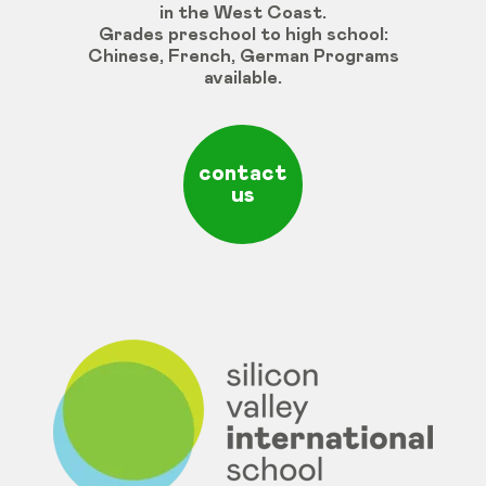
in the West Coast.
Grades
preschool
to
high
school
:
Chinese
,
French
,
German
Programs
available
.
contact
us