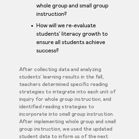
whole group and small group
instruction?
How will we re-evaluate
students' literacy growth to
ensure all students achieve
success?
After collecting data and analyzing
students’ learning results in the fall,
teachers determined specific reading
strategies to integrate into each unit of
inquiry for whole group instruction, and
identified reading strategies to
incorporate into small group instruction.
After implementing whole group and small
group instruction, we used the updated
student data to inform us of the next