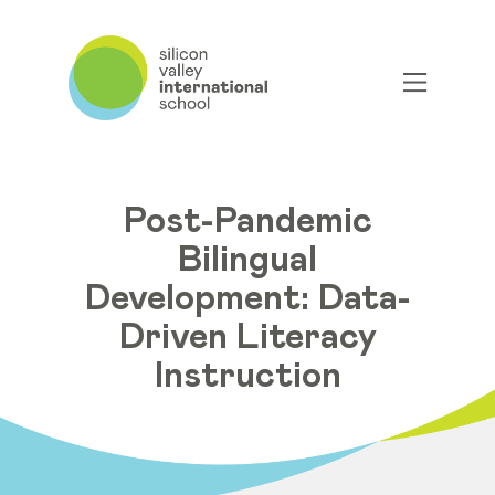
Post-Pandemic
Bilingual
Development: Data-
Driven Literacy
Instruction