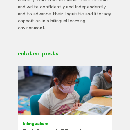
literacy skills that will allow them to read
and write confidently and independently,
and to advance their linguistic and literacy
capacities in a bilingual learning
environment.
related posts
bilingualism