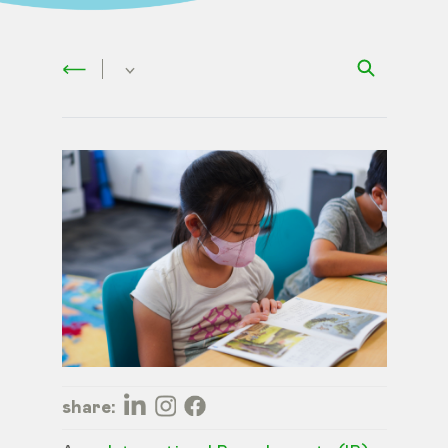
share: