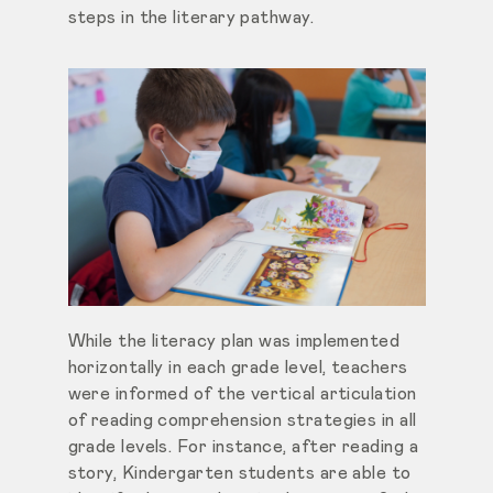
steps in the literary pathway.
While the literacy plan was implemented
horizontally in each grade level, teachers
were informed of the vertical articulation
of reading comprehension strategies in all
grade levels. For instance, after reading a
story, Kindergarten students are able to