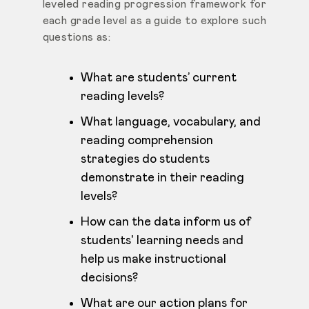
leveled reading progression
framework for
each grade level as a guide to explore such
questions as:
What are students’ current
reading levels?
What language, vocabulary, and
reading comprehension
strategies do students
demonstrate in their reading
levels?
How can the data inform us of
students' learning needs and
help us make instructional
decisions?
What are our action plans for