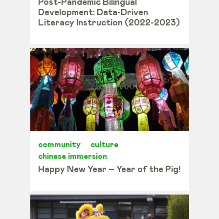
Post-Pandemic Bilingual
Development: Data-Driven
Literacy Instruction (2022-2023)
community
culture
chinese immersion
Happy New Year – Year of the Pig!