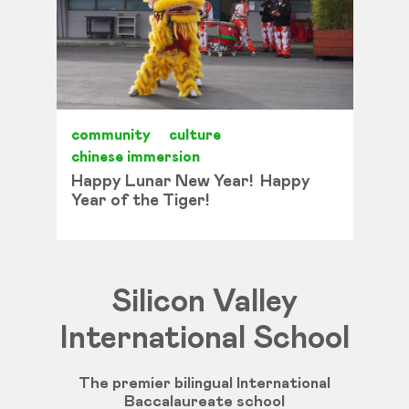
community
culture
chinese immersion
Happy Lunar New Year! Happy
Year of the Tiger!
Silicon Valley
International School
The premier bilingual International
Baccalaureate school