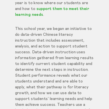
year is to know where our students are
and how to
support them to meet their
learning needs
.
This school year, we began an initiative to
do data-driven Chinese literacy
instruction that includes assessment,
analysis, and action to support student
success. Data-driven instruction uses
information gathered from learning results
to identify current student capability and
determine the next steps in instruction.
Student performance reveals what our
students understand and are able to
apply, what their pathway is for literacy
growth, and how we can use data to
support students’ learning needs and help
them achieve success. Teachers use a