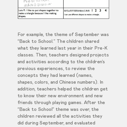
For example, the theme of September was
“Back to School.” The children shared
what they learned last year in their Pre-K
classes. Then, teachers designed projects
and activities according to the children’s
previous experiences, to review the
concepts they had learned (names,
shapes, colors, and Chinese numbers). In
addition, teachers helped the children get
to know their new environment and new
friends through playing games. After the
“Back to School” theme was over, the
children reviewed all the activities they
did during September, and evaluated