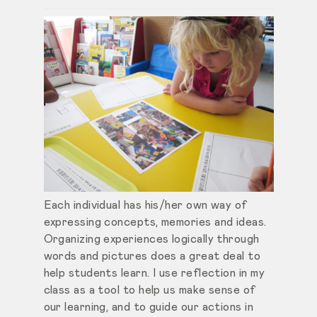
Each individual has his/her own way of
expressing concepts, memories and ideas.
Organizing experiences logically through
words and pictures does a great deal to
help students learn. I use reflection in my
class as a tool to help us make sense of
our learning, and to guide our actions in