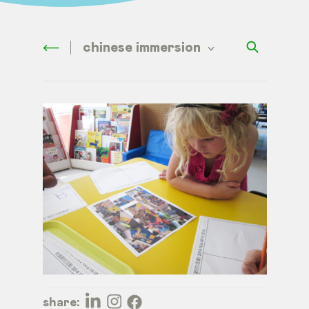
chinese immersion
share: