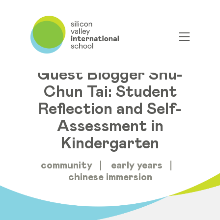
Guest Blogger Shu-
Chun Tai: Student
Reflection and Self-
Assessment in
Kindergarten
community
early years
chinese immersion