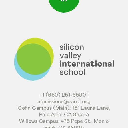
+1 (650) 251-8500
|
admissions@svintl.org
Cohn Campus (Main): 151 Laura Lane,
Palo Alto, CA 94303
Willows Campus: 475 Pope St., Menlo