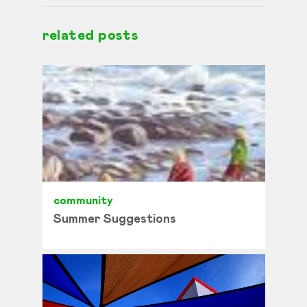
related posts
community
Summer Suggestions