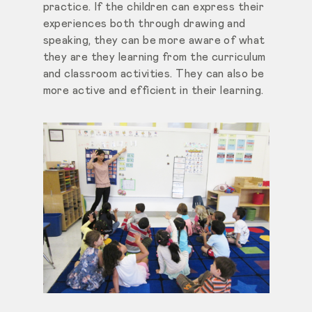
practice. If the children can express their
experiences both through drawing and
speaking, they can be more aware of what
they are they learning from the curriculum
and classroom activities. They can also be
more active and efficient in their learning.