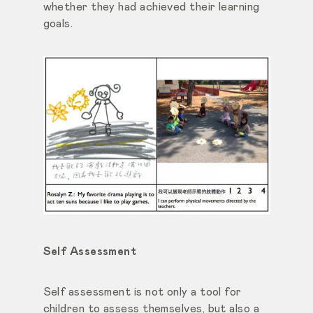
whether they had achieved their learning
goals.
Self Assessment
Self assessment is not only a tool for
children to assess themselves, but also a