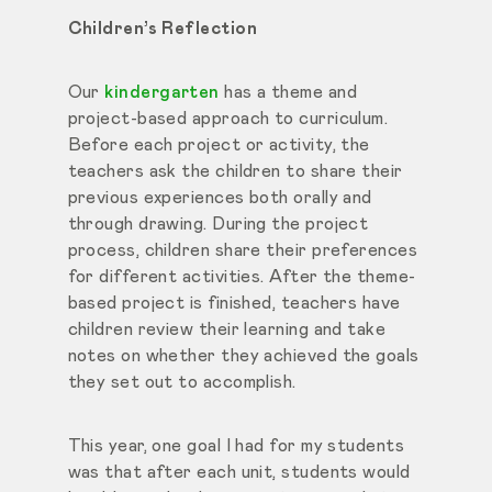
Children’s Reflection
Our
kindergarten
has a theme and
project-based approach to curriculum.
Before each project or activity, the
teachers ask the children to share their
previous experiences both orally and
through drawing. During the project
process, children share their preferences
for different activities. After the theme-
based project is finished, teachers have
children review their learning and take
notes on whether they achieved the goals
they set out to accomplish.
This year, one goal I had for my students
was that after each unit, students would