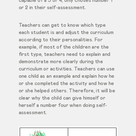
capable of a 3 or 4, only choses number 1
or 2 in their self-assessment.
Teachers can get to know which type
each student is and adjust the curriculum
according to their personalities. For
example, if most of the children are the
first type, teachers need to explain and
demonstrate more clearly during the
curriculum or activities. Teachers can use
one child as an example and explain how he
or she completed the activity and how he
or she helped others. Therefore, it will be
clear why the child can give himself or
herself a number four when doing self-
assessment.