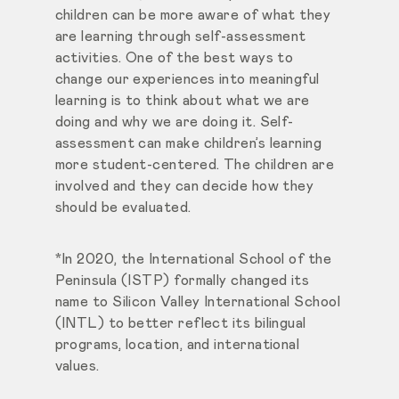
children can be more aware of what they
are learning through self-assessment
activities. One of the best ways to
change our experiences into meaningful
learning is to think about what we are
doing and why we are doing it. Self-
assessment can make children’s learning
more student-centered. The children are
involved and they can decide how they
should be evaluated.
*In 2020, the International School of the
Peninsula (ISTP) formally changed its
name to Silicon Valley International School
(INTL) to better reflect its bilingual
programs, location, and international
values.