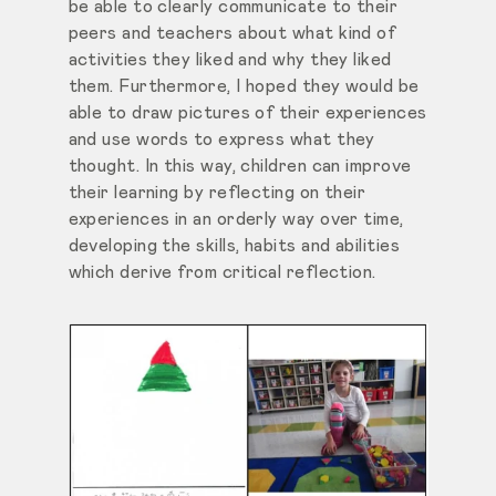
be able to clearly communicate to their
peers and teachers about what kind of
activities they liked and why they liked
them. Furthermore, I hoped they would be
able to draw pictures of their experiences
and use words to express what they
thought. In this way, children can improve
their learning by reflecting on their
experiences in an orderly way over time,
developing the skills, habits and abilities
which derive from critical reflection.