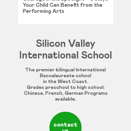
Your Child Can Benefit from the
Performing Arts
Silicon Valley
International School
The premier bilingual International
Baccalaureate school
in the West Coast.
Grades
preschool
to
high
school
:
Chinese
,
French
,
German
Programs
available
.
contact
us