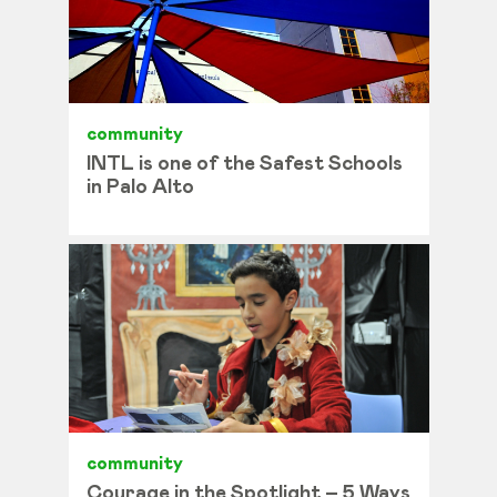
community
INTL is one of the Safest Schools
in Palo Alto
community
Courage in the Spotlight – 5 Ways