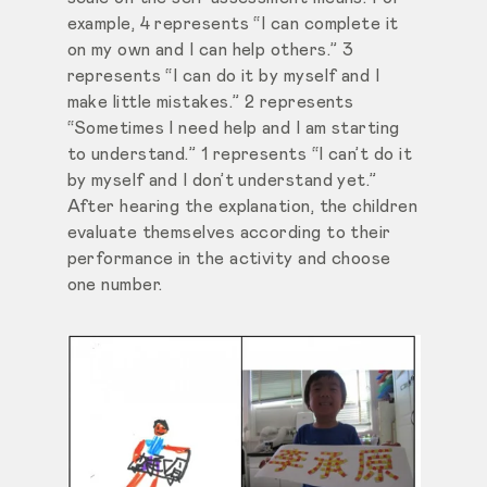
example, 4 represents “I can complete it
on my own and I can help others.” 3
represents “I can do it by myself and I
make little mistakes.” 2 represents
“Sometimes I need help and I am starting
to understand.” 1 represents “I can’t do it
by myself and I don’t understand yet.”
After hearing the explanation, the children
evaluate themselves according to their
performance in the activity and choose
one number.