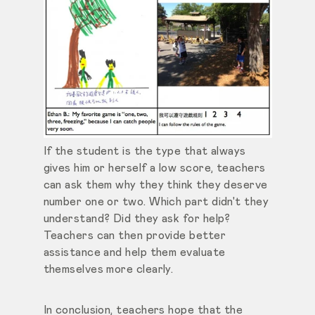
If the student is the type that always
gives him or herself a low score, teachers
can ask them why they think they deserve
number one or two. Which part didn't they
understand? Did they ask for help?
Teachers can then provide better
assistance and help them evaluate
themselves more clearly.
In conclusion, teachers hope that the