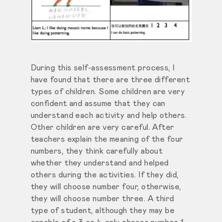
During this self-assessment process, I
have found that there are three different
types of children. Some children are very
confident and assume that they can
understand each activity and help others.
Other children are very careful. After
teachers explain the meaning of the four
numbers, they think carefully about
whether they understand and helped
others during the activities. If they did,
they will choose number four, otherwise,
they will choose number three. A third
type of student, although they may be