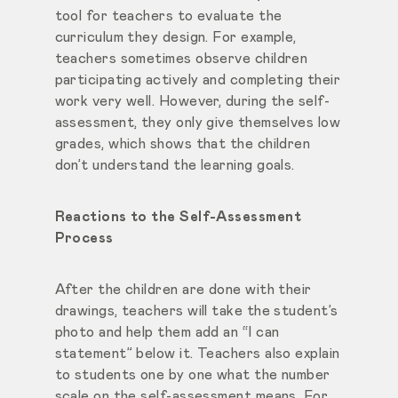
tool for teachers to evaluate the
curriculum they design. For example,
teachers sometimes observe children
participating actively and completing their
work very well. However, during the self-
assessment, they only give themselves low
grades, which shows that the children
don’t understand the learning goals.
Reactions to the Self-Assessment
Process
After the children are done with their
drawings, teachers will take the student’s
photo and help them add an “I can
statement” below it. Teachers also explain
to students one by one what the number
scale on the self-assessment means. For