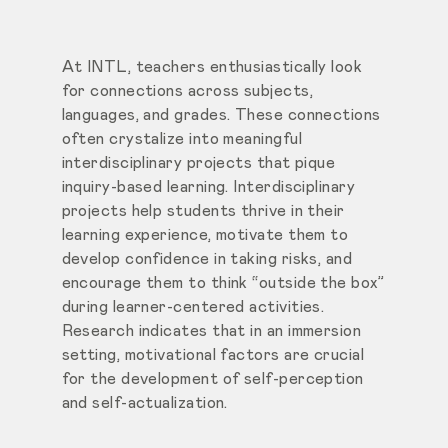
At INTL, teachers enthusiastically look
for connections across subjects,
languages, and grades. These connections
often crystalize into meaningful
interdisciplinary projects that pique
inquiry-based learning. Interdisciplinary
projects help students thrive in their
learning experience, motivate them to
develop confidence in taking risks, and
encourage them to think “outside the box”
during learner-centered activities.
Research indicates that in an immersion
setting, motivational factors are crucial
for the development of self-perception
and self-actualization.