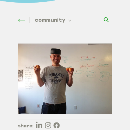
community
share: