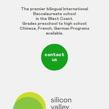
The premier bilingual International
Baccalaureate school
in the West Coast.
Grades
preschool
to
high
school
:
Chinese
,
French
,
German
Programs
available
.
contact
us