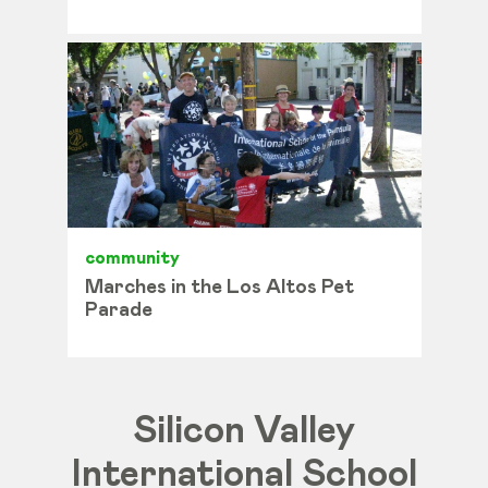
community
Marches in the Los Altos Pet
Parade
Silicon Valley
International School