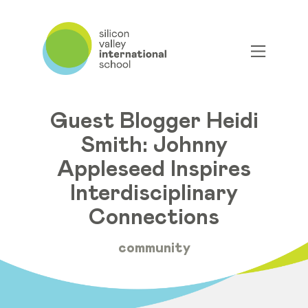
Guest Blogger Heidi
Smith: Johnny
Appleseed Inspires
Interdisciplinary
Connections
community