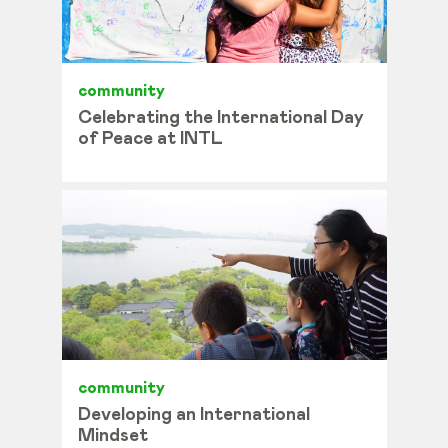
community
Celebrating the International Day
of Peace at INTL
community
Developing an International
Mindset