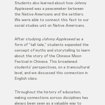
Students also learned about how Johnny
Appleseed was a peacemaker between
the Native Americans and the settlers.
We were able to connect this fact to our
social studies unit on Native Americans
.
After studying
Johnny Appleseed
as a
form of “tall tale,” students expanded the
concept of myths and storytelling to learn
about the story of the Chinese Moon
Festival in Chinese. This broadened
students’ perspectives, on a transcultural
level, and we discussed this connection in
English class.
Throughout the history of education,
making connections across disciplines has
always been seen as a valuable way to