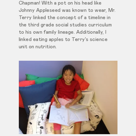
Chapman! With a pot on his head like
Johnny Appleseed was known to wear, Mr.
Terry linked the concept of a timeline in
the third grade social studies curriculum
to his own family lineage. Additionally, I
linked eating apples to Terry's science
unit on nutrition.