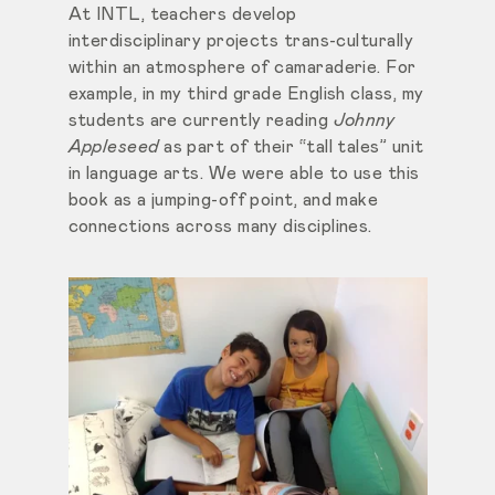
At INTL, teachers develop
interdisciplinary projects trans-culturally
within an atmosphere of camaraderie. For
example, in my third grade English class, my
students are currently reading
Johnny
Appleseed
as part of their “tall tales” unit
in language arts. We were able to use this
book as a jumping-off point, and make
connections across many disciplines.