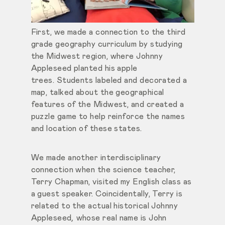
First, we made a connection to the third
grade geography curriculum by studying
the Midwest region, where Johnny
Appleseed planted his apple
trees. Students labeled and decorated a
map, talked about the geographical
features of the Midwest, and created a
puzzle game to help reinforce the names
and location of these states.
We made another interdisciplinary
connection when the science teacher,
Terry Chapman, visited my English class as
a guest speaker. Coincidentally, Terry is
related to the actual historical Johnny
Appleseed
,
whose real name is John