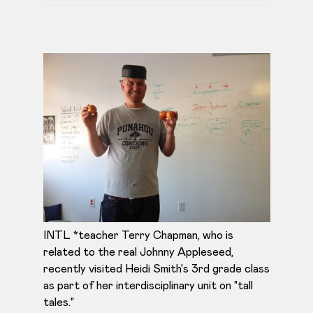
INTL *teacher Terry Chapman, who is
related to the real Johnny Appleseed,
recently visited Heidi Smith's 3rd grade class
as part of her interdisciplinary unit on "tall
tales."