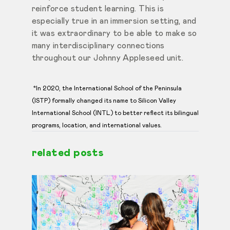
reinforce student learning. This is
especially true in an immersion setting, and
it was extraordinary to be able to make so
many interdisciplinary connections
throughout our Johnny Appleseed unit.
*In 2020, the International School of the Peninsula
(ISTP) formally changed its name to Silicon Valley
International School (INTL) to better reflect its bilingual
programs, location, and international values.
related posts