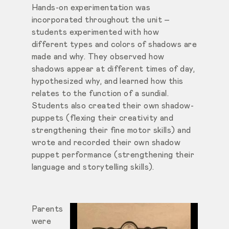
Hands-on experimentation was
incorporated throughout the unit –
students experimented with how
different types and colors of shadows are
made and why. They observed how
shadows appear at different times of day,
hypothesized why, and learned how this
relates to the function of a sundial.
Students also created their own shadow-
puppets (flexing their creativity and
strengthening their fine motor skills) and
wrote and recorded their own shadow
puppet performance (strengthening their
language and storytelling skills).
Parents
were