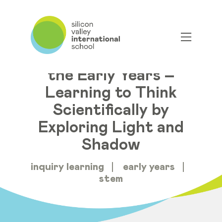
Distance Learning in
the Early Years –
Learning to Think
Scientifically by
Exploring Light and
Shadow
inquiry learning
early years
stem