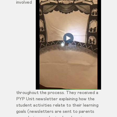
involved
throughout the process. They received a
PYP Unit newsletter explaining how the
student activities relate to their learning
goals (newsletters are sent to parents