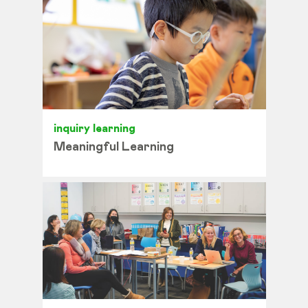
inquiry learning
Meaningful Learning