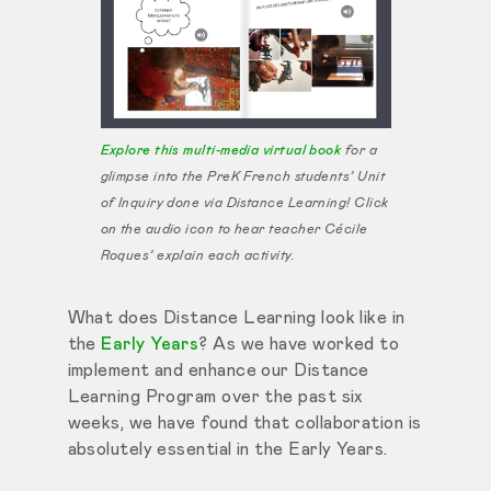
Explore this multi-media virtual book
for a
glimpse into the PreK French students’ Unit
of Inquiry done via Distance Learning! Click
on the audio icon to hear teacher Cécile
Roques’ explain each activity.
What does Distance Learning look like in
the
Early Years
? As we have worked to
implement and enhance our Distance
Learning Program over the past six
weeks, we have found that collaboration is
absolutely essential in the Early Years.