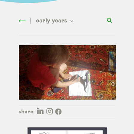
early years
share: