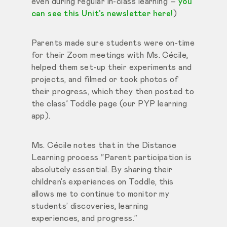
even during regular in-class learning –
you
can see this Unit’s newsletter here!
)
Parents made sure students were on-time
for their Zoom meetings with Ms. Cécile,
helped them set-up their experiments and
projects, and filmed or took photos of
their progress, which they then posted to
the class’ Toddle page (our PYP learning
app).
Ms. Cécile notes that in the Distance
Learning process “Parent participation is
absolutely essential. By sharing their
children’s experiences on Toddle, this
allows me to continue to monitor my
students’ discoveries, learning
experiences, and progress.”