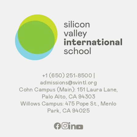
+1 (650) 251-8500
|
admissions@svintl.org
Cohn Campus (Main): 151 Laura Lane,
Palo Alto, CA 94303
Willows Campus: 475 Pope St., Menlo
Park, CA 94025