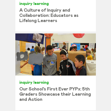
inquiry learning
A Culture of Inquiry and
Collaboration: Educators as
Lifelong Learners
inquiry learning
Our School's First Ever PYPx: 5th
Graders Showcase their Learning
and Action