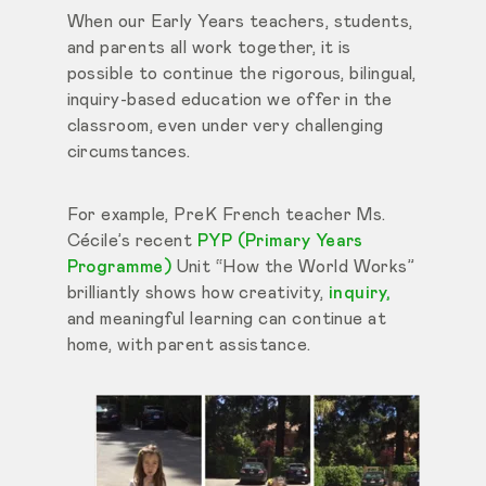
When our Early Years teachers, students,
and parents all work together, it is
possible to continue the rigorous, bilingual,
inquiry-based education we offer in the
classroom, even under very challenging
circumstances.
For example, PreK French teacher Ms.
Cécile’s recent
PYP (Primary Years
Programme)
Unit “How the World Works”
brilliantly shows how creativity,
inquiry,
and meaningful learning can continue at
home, with parent assistance.