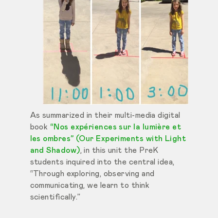
As summarized in their multi-media digital
book
“Nos expériences sur la lumière et
les ombres” (Our Experiments with Light
and Shadow)
, in this unit the PreK
students inquired into the central idea,
“Through exploring, observing and
communicating, we learn to think
scientifically.”