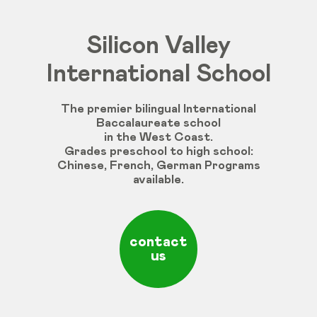
Silicon Valley
International School
The premier bilingual International
Baccalaureate school
in the West Coast.
Grades
preschool
to
high
school
:
Chinese
,
French
,
German
Programs
available
.
contact
us