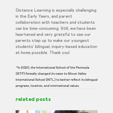
Distance Learning is especially challenging
in the Early Years, and parent
collaboration with teachers and students
can be time-consuming. Still, we have been
heartened and very grateful to see our
parents step up to make our youngest
students’ bilingual, inquiry-based education
at home possible. Thank you!
*In 2020, the International School of the Peninsula
(ISTP) formally changed its name to Silicon Valley
International School (INTL) to better reflect its bilingual
programs, location, and international values.
related posts